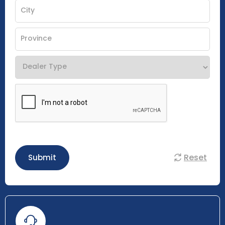
Reset
Submit