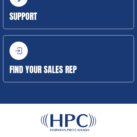
SUPPORT
FIND YOUR SALES REP