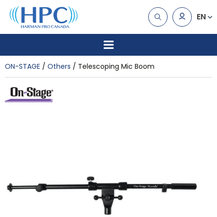
EN
ON-STAGE
Others
Telescoping Mic Boom