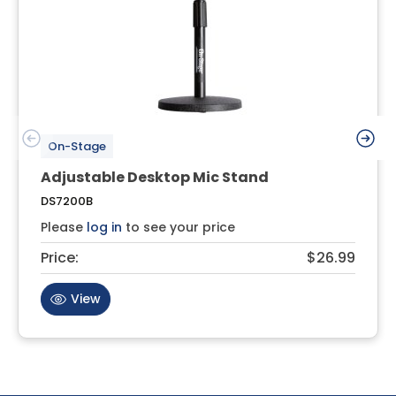
On-Stage
Adjustable Desktop Mic Stand
DS7200B
Please
log in
to see your price
Price:
$26.99
View