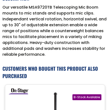
Our versatile MSA9720TB Telescoping Mic Boom
mounts to mic stands and supports mic clips.
Independant vertical rotation, horizontal swivel, and
up to 30" of adjustable extension enable a wide
range of positions while a counterweight balances
mics to facilitate placement in a variety of miking
applications. Heavy-duty construction with
additional pads and washers increases stability for
reliable performance.
CUSTOMERS WHO BOUGHT THIS PRODUCT ALSO
PURCHASED