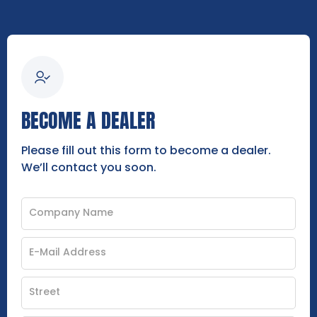
BECOME A DEALER
Please fill out this form to become a dealer.
We’ll contact you soon.