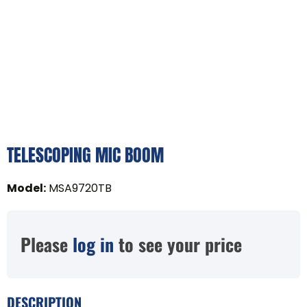
TELESCOPING MIC BOOM
Model
:
MSA9720TB
Please
log in
to see your price
DESCRIPTION