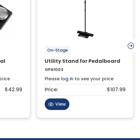
On-Stage
al
Utility Stand for Pedalboard
GPA1003
price
Please
log in
to see your price
$42.99
Price:
$107.99
View