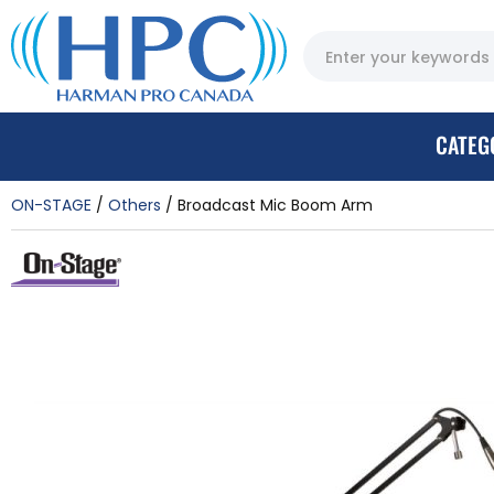
CATEG
ON-STAGE
Others
Broadcast Mic Boom Arm