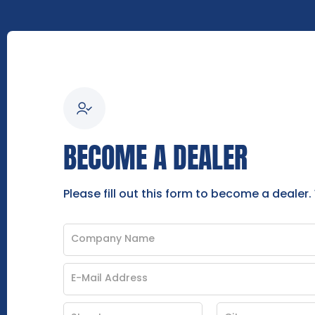
BECOME A DEALER
Please fill out this form to become a dealer.