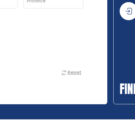
Reset
FIN