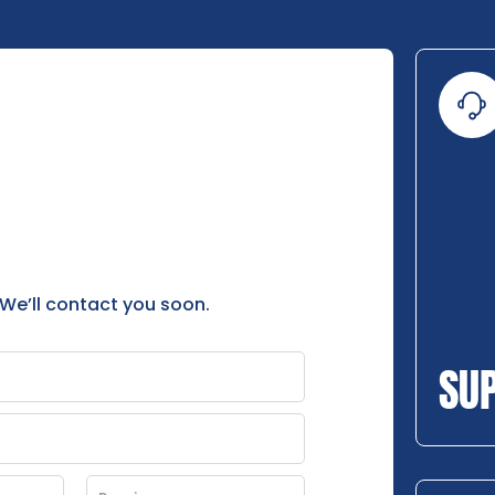
 We’ll contact you soon.
SU