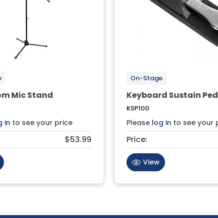
e
On-Stage
om Mic Stand
Keyboard Sustain Ped
KSP100
g in
to see your price
Please
log in
to see your 
$53.99
Price:
View