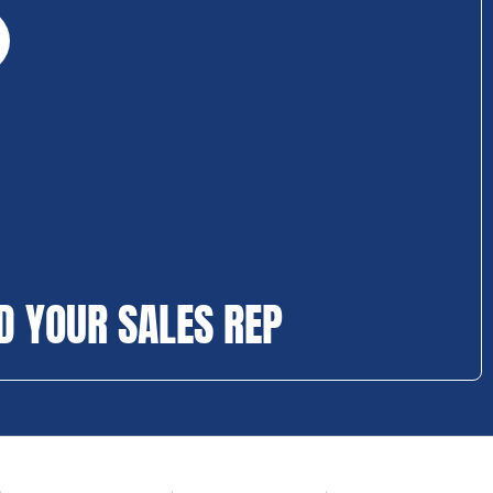
D YOUR SALES REP