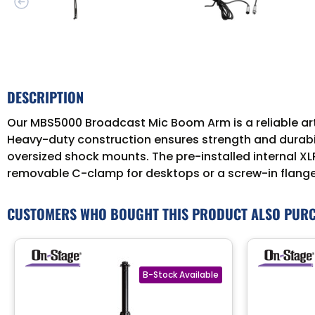
DESCRIPTION
Our MBS5000 Broadcast Mic Boom Arm is a reliable art
Heavy-duty construction ensures strength and durabil
oversized shock mounts. The pre-installed internal XL
removable C-clamp for desktops or a screw-in flange 
CUSTOMERS WHO BOUGHT THIS PRODUCT ALSO PUR