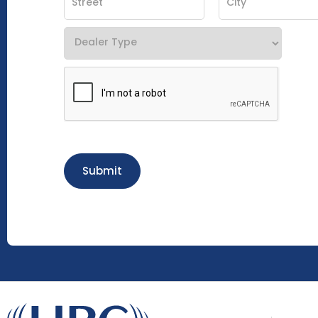
Submit