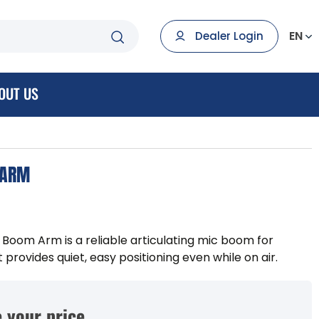
EN
Dealer Login
OUT US
 ARM
oom Arm is a reliable articulating mic boom for
rovides quiet, easy positioning even while on air.
 your price