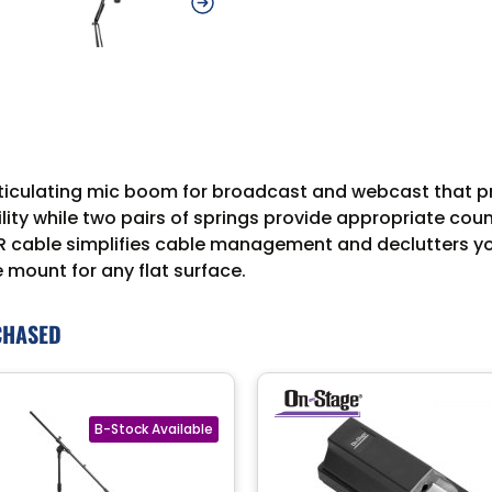
iculating mic boom for broadcast and webcast that prov
ity while two pairs of springs provide appropriate co
R cable simplifies cable management and declutters your
mount for any flat surface.
CHASED