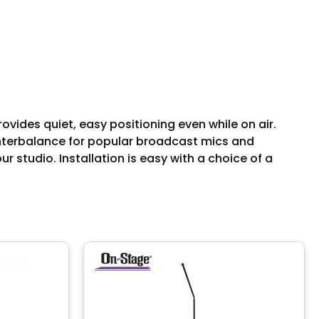
ides quiet, easy positioning even while on air.
unterbalance for popular broadcast mics and
 studio. Installation is easy with a choice of a