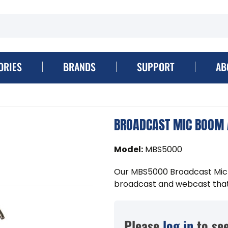
ORIES
BRANDS
SUPPORT
AB
BROADCAST MIC BOOM
Model
:
MBS5000
Our MBS5000 Broadcast Mic B
broadcast and webcast that p
Please
log in
to see