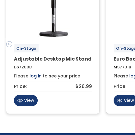
On-Stage
On-Stag
Adjustable Desktop Mic Stand
Euro Bo
DS7200B
MS7701B
Please
log in
to see your price
Please
lo
Price:
$26.99
Price:
View
View