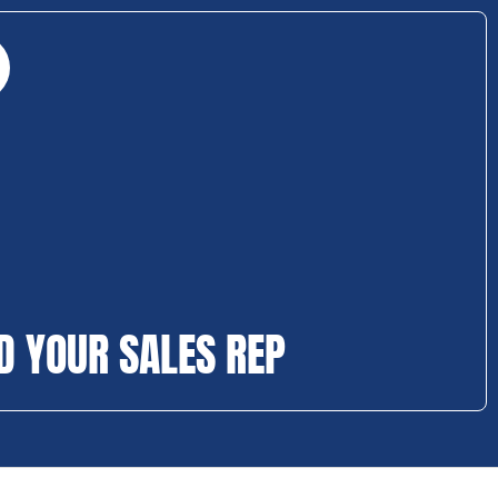
D YOUR SALES REP