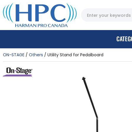
CATEG
ON-STAGE
Others
Utility Stand for Pedalboard