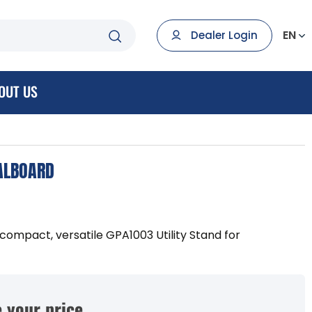
EN
Dealer Login
OUT US
DALBOARD
compact, versatile GPA1003 Utility Stand for
 your price