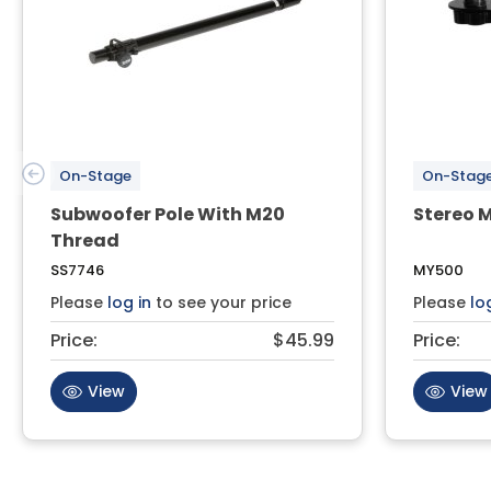
On-Stage
On-Stag
Subwoofer Pole With M20
Stereo M
Thread
SS7746
MY500
Please
log in
to see your price
Please
lo
Price:
$45.99
Price:
View
View