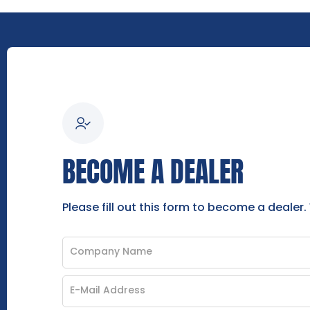
BECOME A DEALER
Please fill out this form to become a dealer.