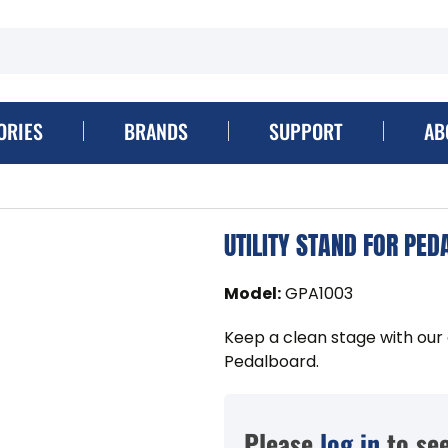
ORIES
BRANDS
SUPPORT
AB
UTILITY STAND FOR PE
Model
:
GPA1003
Keep a clean stage with our 
Pedalboard.
Please
log in
to see