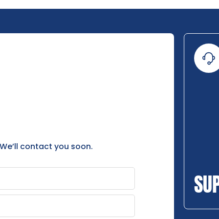
 We’ll contact you soon.
SU