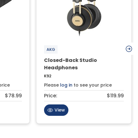
AKG
Closed-Back Studio
Headphones
K92
price
Please
log in
to see your price
$78.99
Price:
$119.99
View