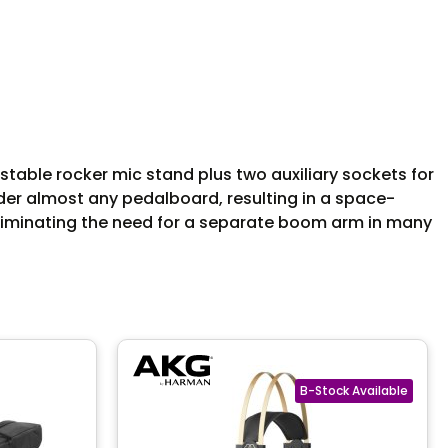
stable rocker mic stand plus two auxiliary sockets for
nder almost any pedalboard, resulting in a space-
, eliminating the need for a separate boom arm in many