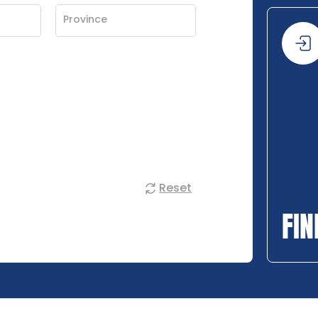
Reset
FIN