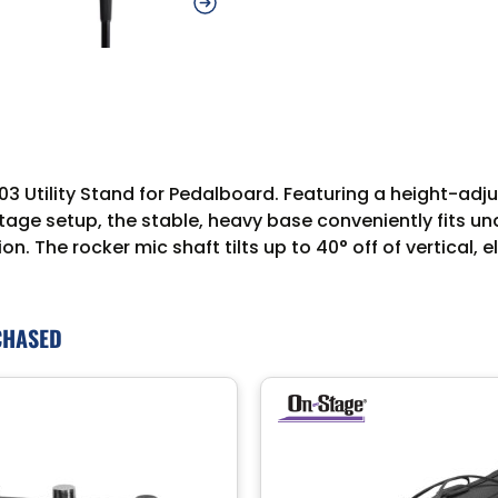
3 Utility Stand for Pedalboard. Featuring a height-adju
tage setup, the stable, heavy base conveniently fits u
n. The rocker mic shaft tilts up to 40° off of vertical
CHASED