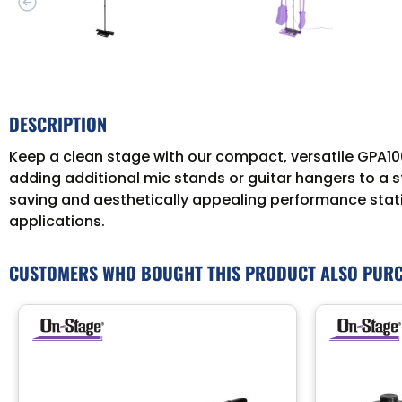
DESCRIPTION
Keep a clean stage with our compact, versatile GPA100
adding additional mic stands or guitar hangers to a s
saving and aesthetically appealing performance statio
applications.
CUSTOMERS WHO BOUGHT THIS PRODUCT ALSO PUR