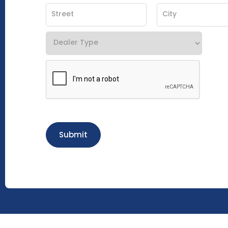
Submit