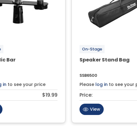
e
On-Stage
ic Bar
Speaker Stand Bag
SSB6500
g in
to see your price
Please
log in
to see your 
$19.99
Price:
View