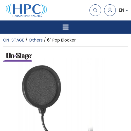
EN
ON-STAGE
Others
6" Pop Blocker