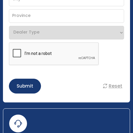
Reset
Submit