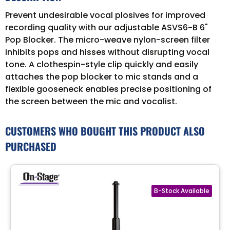
Prevent undesirable vocal plosives for improved
recording quality with our adjustable ASVS6-B 6"
Pop Blocker. The micro-weave nylon-screen filter
inhibits pops and hisses without disrupting vocal
tone. A clothespin-style clip quickly and easily
attaches the pop blocker to mic stands and a
flexible gooseneck enables precise positioning of
the screen between the mic and vocalist.
CUSTOMERS WHO BOUGHT THIS PRODUCT ALSO
PURCHASED