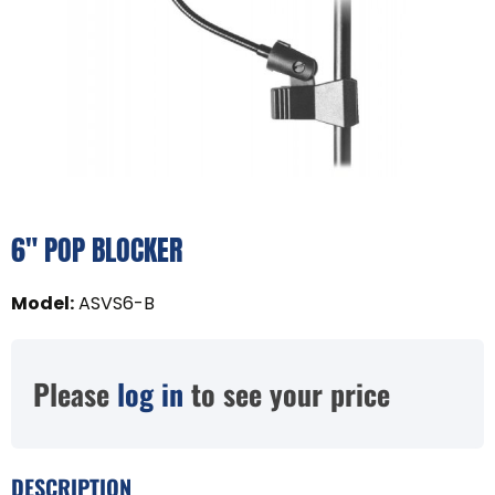
6" POP BLOCKER
Model
:
ASVS6-B
Please
log in
to see your price
DESCRIPTION