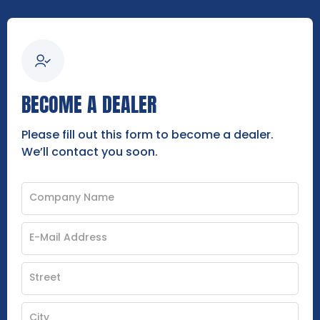
BECOME A DEALER
Please fill out this form to become a dealer.
We’ll contact you soon.