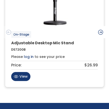
On-Stage
Adjustable Desktop Mic Stand
DS7200B
Please
log in
to see your price
Price:
$26.99
View