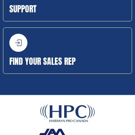
SUPPORT
FIND YOUR SALES REP