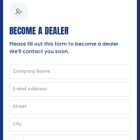
BECOME A DEALER
Please fill out this form to become a dealer.
We’ll contact you soon.