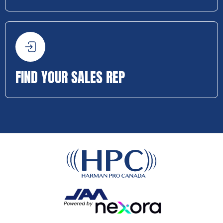
FIND YOUR SALES REP