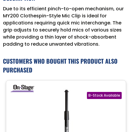
Due to its efficient pinch-to-open mechanism, our
MY200 Clothespin-Style Mic Clip is ideal for
applications requiring quick mic interchange. The
grip adjusts to securely hold mics of various sizes
while providing a thin layer of shock-absorbent
padding to reduce unwanted vibrations.
CUSTOMERS WHO BOUGHT THIS PRODUCT ALSO
PURCHASED