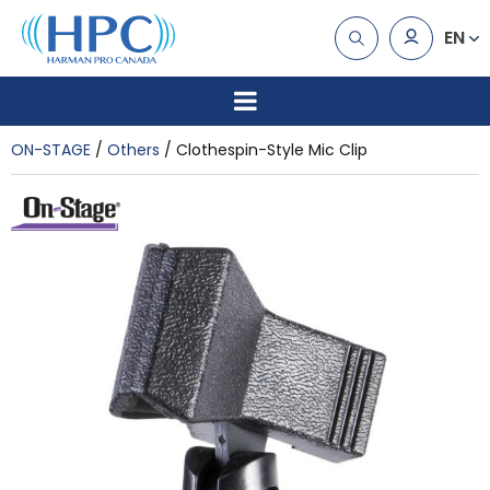
EN
ON-STAGE
Others
Clothespin-Style Mic Clip