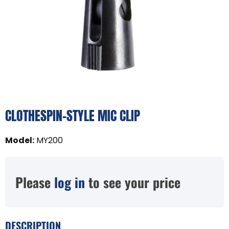
CLOTHESPIN-STYLE MIC CLIP
Model
:
MY200
Please
log in
to see your price
DESCRIPTION