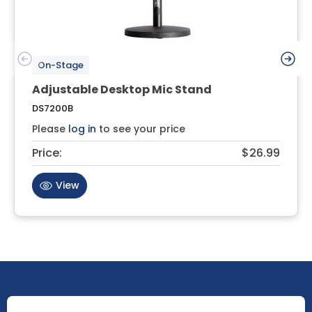
On-Stage
Adjustable Desktop Mic Stand
DS7200B
Please
log in
to see your price
Price:
$26.99
View