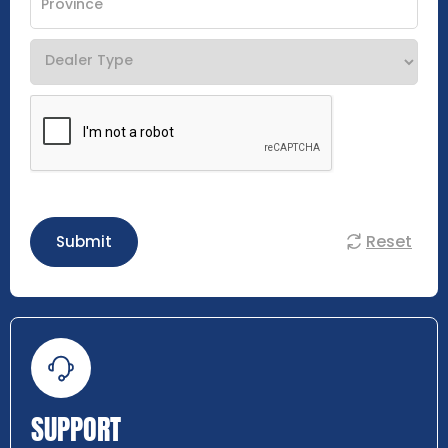
Reset
Submit
SUPPORT