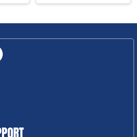
PPORT