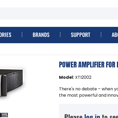
ORIES
BRANDS
SUPPORT
AB
POWER AMPLIFIER FOR
Model
:
XTI2002
There's no debate – when yo
the most powerful and innov
Please
log in
to see