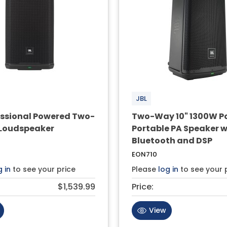
JBL
fessional Powered Two-
Two-Way 10" 1300W P
Loudspeaker
Portable PA Speaker w
Bluetooth and DSP
EON710
g in
to see your price
Please
log in
to see your 
$1,539.99
Price:
View