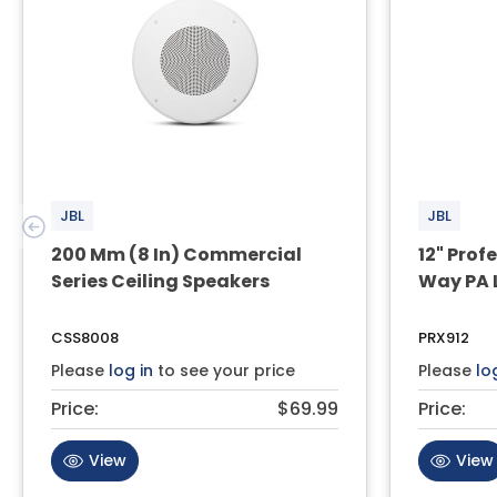
JBL
JBL
200 Mm (8 In) Commercial
12" Pro
Series Ceiling Speakers
Way PA 
CSS8008
PRX912
Please
log in
to see your price
Please
lo
Price:
$69.99
Price:
View
View