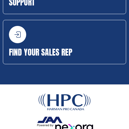
SUPPORT
FIND YOUR SALES REP