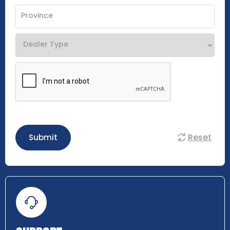
Reset
Submit