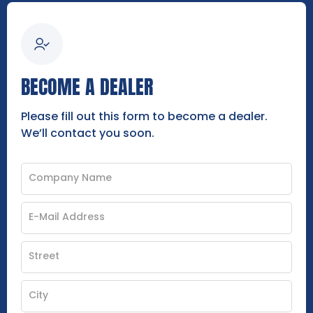
BECOME A DEALER
Please fill out this form to become a dealer.
We’ll contact you soon.