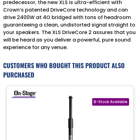
predecessor, the new XLS is ultra-efficient with
Crown’s patented DriveCore technology and can
drive 2400W at 4O bridged with tons of headroom
guaranteeing a clean, undistorted signal straight to
your speakers. The XLS DriveCore 2 assures that you
will be heard as you deliver a powerful, pure sound
experience for any venue.
CUSTOMERS WHO BOUGHT THIS PRODUCT ALSO
PURCHASED