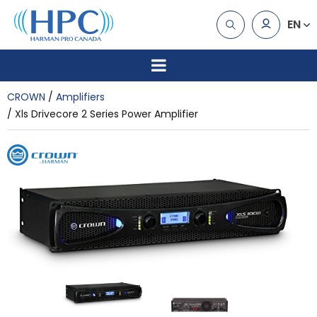
EN
CROWN
Amplifiers
Xls Drivecore 2 Series Power Amplifier