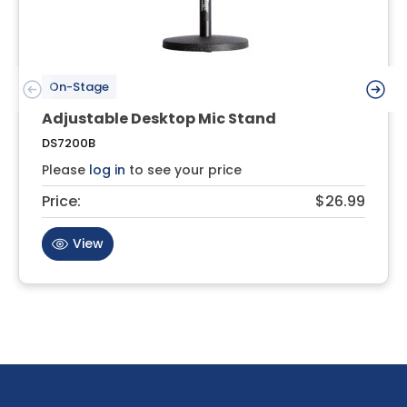
On-Stage
Adjustable Desktop Mic Stand
DS7200B
Please
log in
to see your price
Price:
$26.99
View