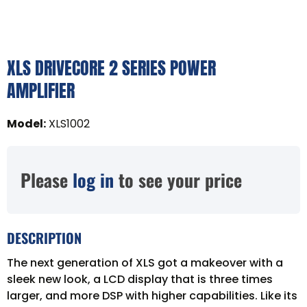
XLS DRIVECORE 2 SERIES POWER
AMPLIFIER
Model
:
XLS1002
Please
log in
to see your price
DESCRIPTION
The next generation of XLS got a makeover with a
sleek new look, a LCD display that is three times
larger, and more DSP with higher capabilities. Like its