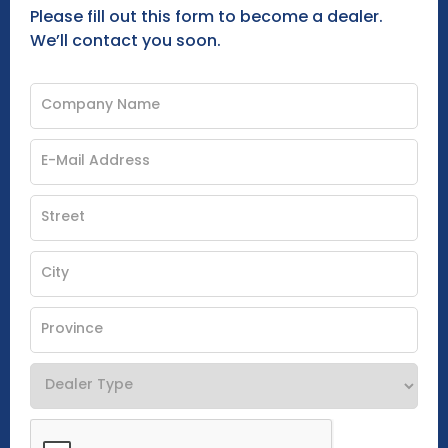
Please fill out this form to become a dealer.
We’ll contact you soon.