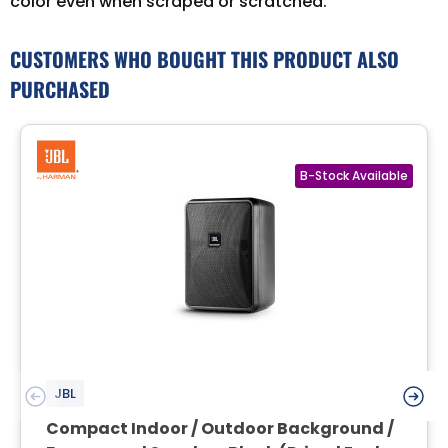
color even when scraped or scratched.
CUSTOMERS WHO BOUGHT THIS PRODUCT ALSO
PURCHASED
JBL
Compact Indoor / Outdoor Background /