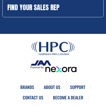
FIND YOUR SALES REP
BRANDS
ABOUT US
SUPPORT
CONTACT US
BECOME A DEALER