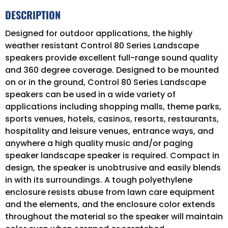
DESCRIPTION
Designed for outdoor applications, the highly
weather resistant Control 80 Series Landscape
speakers provide excellent full-range sound quality
and 360 degree coverage. Designed to be mounted
on or in the ground, Control 80 Series Landscape
speakers can be used in a wide variety of
applications including shopping malls, theme parks,
sports venues, hotels, casinos, resorts, restaurants,
hospitality and leisure venues, entrance ways, and
anywhere a high quality music and/or paging
speaker landscape speaker is required. Compact in
design, the speaker is unobtrusive and easily blends
in with its surroundings. A tough polyethylene
enclosure resists abuse from lawn care equipment
and the elements, and the enclosure color extends
throughout the material so the speaker will maintain