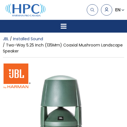
EN
JBL
Installed Sound
Two-Way 5.25 Inch (135Mm) Coaxial Mushroom Landscape
Speaker