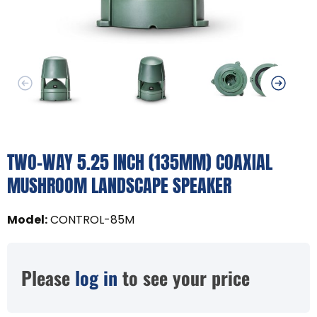
TWO-WAY 5.25 INCH (135MM) COAXIAL
MUSHROOM LANDSCAPE SPEAKER
Model
:
CONTROL-85M
Please
log in
to see your price