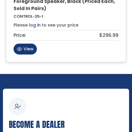
Foreground Speaker, Black (Priced Each,
Sold In Pairs)
CONTROL-25-1
Please
log in
to see your price
Price:
$296.99
View
BECOME A DEALER