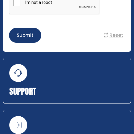
Reset
Submit
SUPPORT