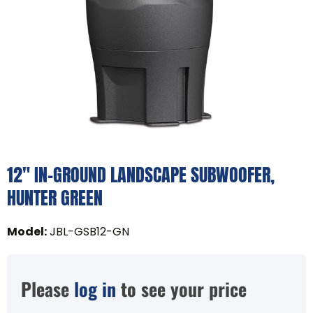
12" IN-GROUND LANDSCAPE SUBWOOFER,
HUNTER GREEN
Model
:
JBL-GSB12-GN
Please
log in
to see your price