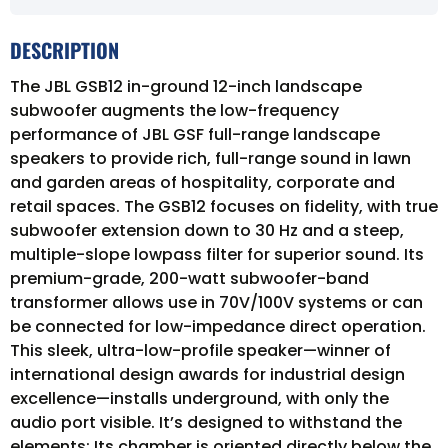
DESCRIPTION
The JBL GSB12 in-ground 12-inch landscape
subwoofer augments the low-frequency
performance of JBL GSF full-range landscape
speakers to provide rich, full-range sound in lawn
and garden areas of hospitality, corporate and
retail spaces. The GSB12 focuses on fidelity, with true
subwoofer extension down to 30 Hz and a steep,
multiple-slope lowpass filter for superior sound. Its
premium-grade, 200-watt subwoofer-band
transformer allows use in 70V/100V systems or can
be connected for low-impedance direct operation.
This sleek, ultra-low-profile speaker—winner of
international design awards for industrial design
excellence—installs underground, with only the
audio port visible. It’s designed to withstand the
elements: Its chamber is oriented directly below the