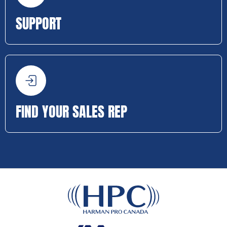
SUPPORT
FIND YOUR SALES REP