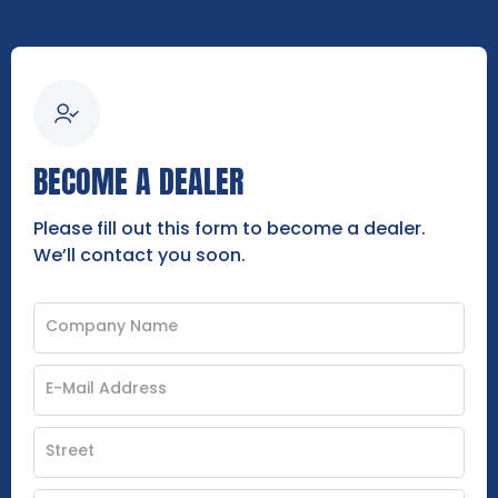
BECOME A DEALER
Please fill out this form to become a dealer.
We’ll contact you soon.