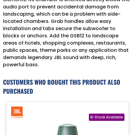
audio port to prevent accidental damage from
landscaping, which can be a problem with side-
located chambers. Grab handles allow easy
installation and tabs secure the subwoofer to
blocks or anchors. Add the GSB12 to landscape
areas of hotels, shopping complexes, restaurants,
public spaces, theme parks or any application that
demands legendary JBL sound with deep, rich,
powerful bass.
CUSTOMERS WHO BOUGHT THIS PRODUCT ALSO
PURCHASED