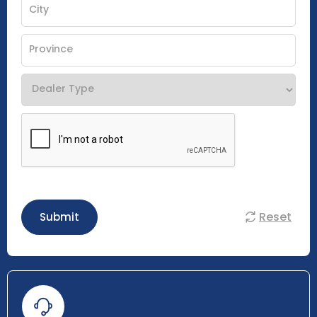
Reset
Submit