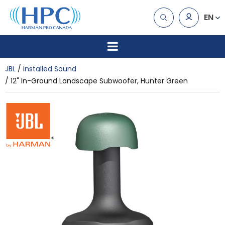
EN
JBL
Installed Sound
12" In-Ground Landscape Subwoofer, Hunter Green