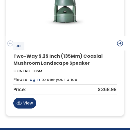
JBL
Two-Way 5.25 Inch (135Mm) Coaxial
Mushroom Landscape Speaker
CONTROL-85M
Please
log in
to see your price
Price:
$368.99
View