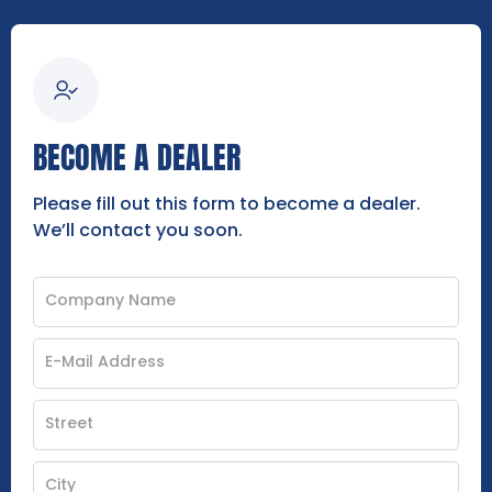
BECOME A DEALER
Please fill out this form to become a dealer.
We’ll contact you soon.