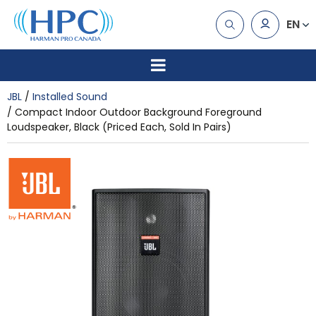
EN
JBL
Installed Sound
Compact Indoor Outdoor Background Foreground
Loudspeaker, Black (Priced Each, Sold In Pairs)