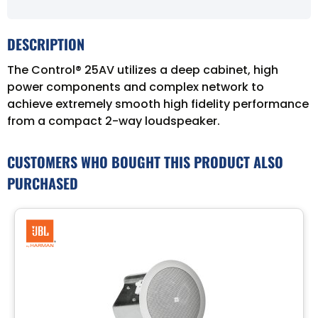
DESCRIPTION
The Control® 25AV utilizes a deep cabinet, high
power components and complex network to
achieve extremely smooth high fidelity performance
from a compact 2-way loudspeaker.
CUSTOMERS WHO BOUGHT THIS PRODUCT ALSO
PURCHASED