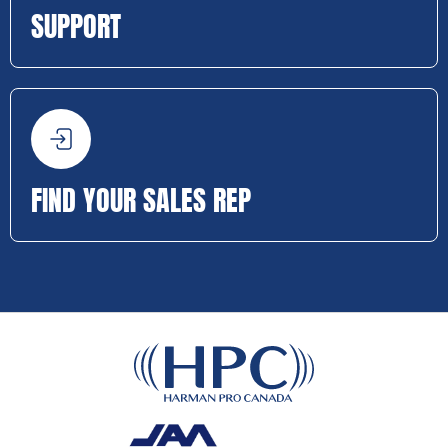
SUPPORT
FIND YOUR SALES REP