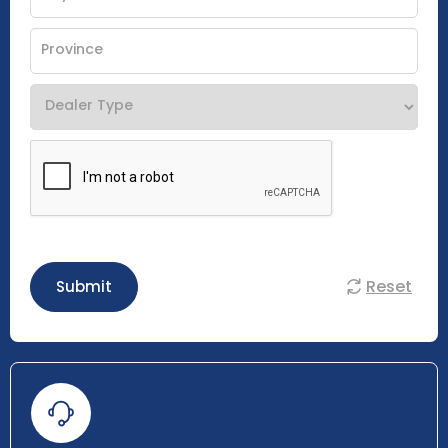
Reset
Submit