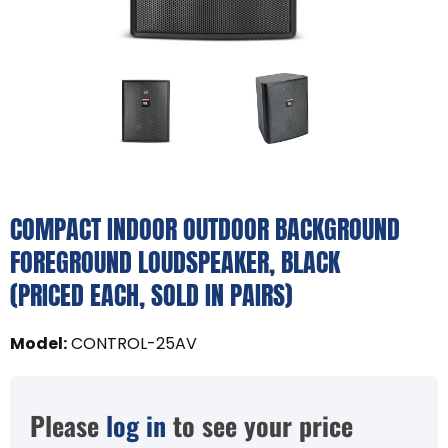
COMPACT INDOOR OUTDOOR BACKGROUND
FOREGROUND LOUDSPEAKER, BLACK
(PRICED EACH, SOLD IN PAIRS)
Model
:
CONTROL-25AV
Please
log in
to see your price