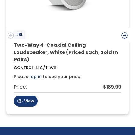
JBL
Two-Way 4" Coaxial Ceiling
Loudspeaker, White (Priced Each, Sold In
Pairs)
CONTROL-14C/T-WH
Please
log in
to see your price
Price:
$189.99
View