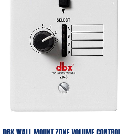
DBX WALL MOUNT ZONE VOLUME CONTROL