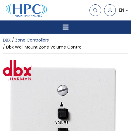
EN
DBX
Zone Controllers
Dbx Wall Mount Zone Volume Control