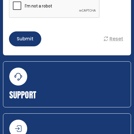
Reset
Submit
SUPPORT