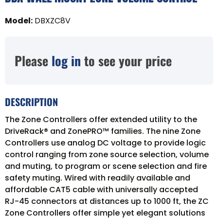
Model
:
DBXZC8V
Please
log in
to see your price
DESCRIPTION
The Zone Controllers offer extended utility to the
DriveRack® and ZonePRO™ families. The nine Zone
Controllers use analog DC voltage to provide logic
control ranging from zone source selection, volume
and muting, to program or scene selection and fire
safety muting. Wired with readily available and
affordable CAT5 cable with universally accepted
RJ-45 connectors at distances up to 1000 ft, the ZC
Zone Controllers offer simple yet elegant solutions