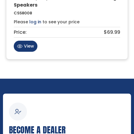
Speakers
CSS8008
Please
log in
to see your price
Price:
$69.99
View
BECOME A DEALER