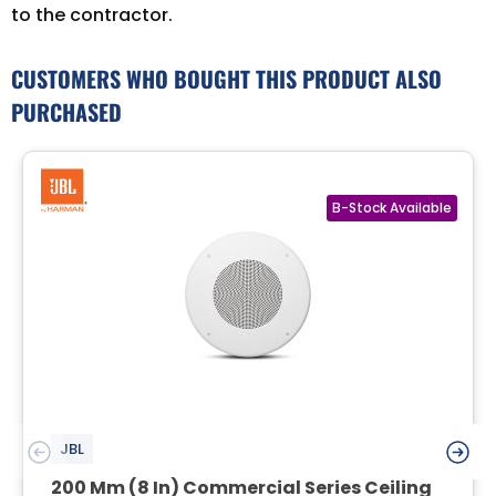
to the contractor.
CUSTOMERS WHO BOUGHT THIS PRODUCT ALSO
PURCHASED
JBL
200 Mm (8 In) Commercial Series Ceiling