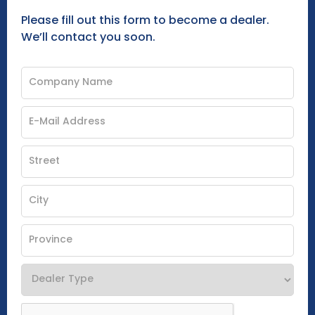
Please fill out this form to become a dealer.
We’ll contact you soon.