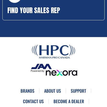
FIND YOUR SALES REP
BRANDS
ABOUT US
SUPPORT
CONTACT US
BECOME A DEALER