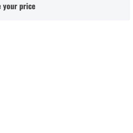
 your price