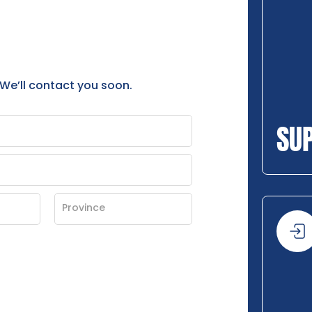
 We’ll contact you soon.
SU