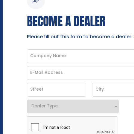
BECOME A DEALER
Please fill out this form to become a dealer.