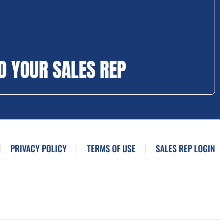
D YOUR SALES REP
PRIVACY POLICY
TERMS OF USE
SALES REP LOGIN