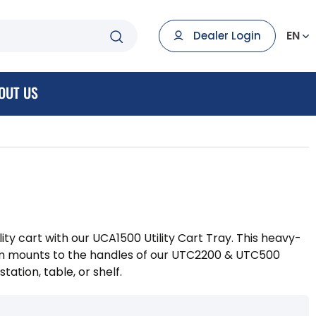
EN
Dealer Login
OUT US
ility cart with our UCA1500 Utility Cart Tray. This heavy-
rm mounts to the handles of our UTC2200 & UTC500
tation, table, or shelf.