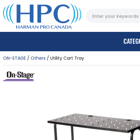
CATEG
ON-STAGE
Others
Utility Cart Tray