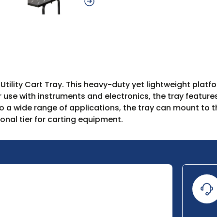
500 Utility Cart Tray. This heavy-duty yet lightweight p
 For use with instruments and electronics, the tray featu
 a wide range of applications, the tray can mount to th
onal tier for carting equipment.