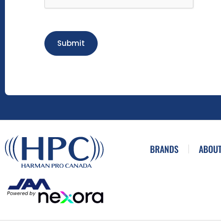
Submit
BRANDS
ABOUT