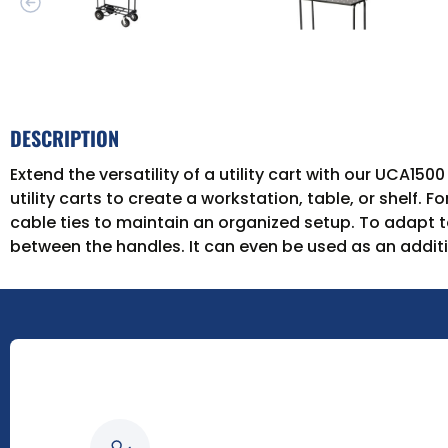
DESCRIPTION
Extend the versatility of a utility cart with our UCA1
utility carts to create a workstation, table, or shelf.
cable ties to maintain an organized setup. To adapt to
between the handles. It can even be used as an additi