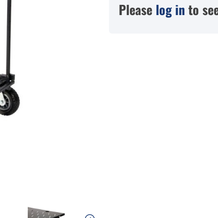
Please
log in
to see