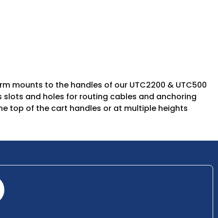
latform mounts to the handles of our UTC2200 & UTC500
res slots and holes for routing cables and anchoring
e top of the cart handles or at multiple heights