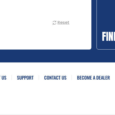
Reset
FIN
 US
SUPPORT
CONTACT US
BECOME A DEALER