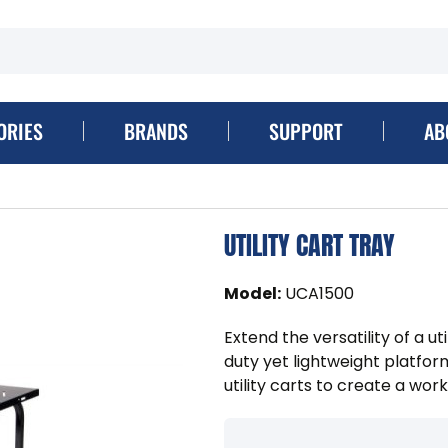
ORIES
BRANDS
SUPPORT
AB
UTILITY CART TRAY
Model
:
UCA1500
Extend the versatility of a ut
duty yet lightweight platfo
utility carts to create a works