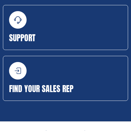
SUPPORT
FIND YOUR SALES REP