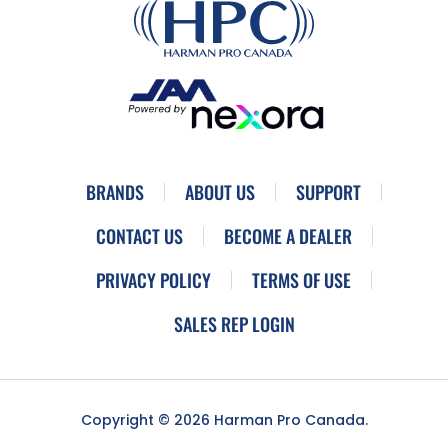
BRANDS
ABOUT US
SUPPORT
CONTACT US
BECOME A DEALER
PRIVACY POLICY
TERMS OF USE
SALES REP LOGIN
Copyright © 2026 Harman Pro Canada.