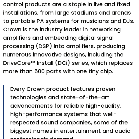
control products are a staple in live and fixed
installations, from large stadiums and arenas
to portable PA systems for musicians and DJs.
Crown is the industry leader in networking
amplifiers and embedding digital signal
processing (DSP) into amplifiers, producing
numerous innovative designs, including the
DriveCore™ Install (DCi) series, which replaces
more than 500 parts with one tiny chip.
Every Crown product features proven
technologies and state-of-the-art
advancements for reliable high-quality,
high-performance systems that well-
respected sound companies, some of the
biggest names in entertainment and audio