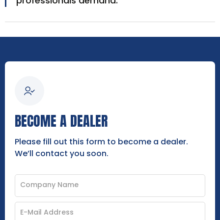
professionals demand.
BECOME A DEALER
Please fill out this form to become a dealer.
We’ll contact you soon.