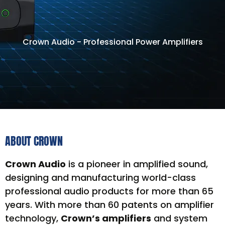
Crown Audio - Professional Power Amplifiers
ABOUT CROWN
Crown Audio
is a pioneer in amplified sound,
designing and manufacturing world-class
professional audio products for more than 65
years. With more than 60 patents on amplifier
technology,
Crown’s amplifiers
and system