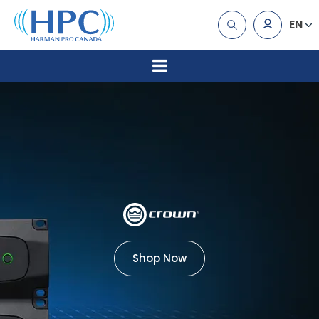
EN
Shop Now