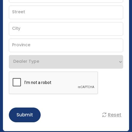
Reset
Submit