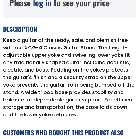
Please
log in
to see your price
DESCRIPTION
Keep a guitar at the ready, safe, and blemish free
with our XCG-4 Classic Guitar Stand. The height-
adjustable upper yoke and swiveling lower yoke fit
any traditionally shaped guitar including acoustic,
electric, and bass. Padding on the yokes protects
the guitar's finish and a security strap on the upper
yoke prevents the guitar from being bumped off the
stand. A wide tripod base provides stability and
balance for dependable guitar support. For efficient
storage and transportation, the base folds down
and the lower yoke detaches.
CUSTOMERS WHO BOUGHT THIS PRODUCT ALSO