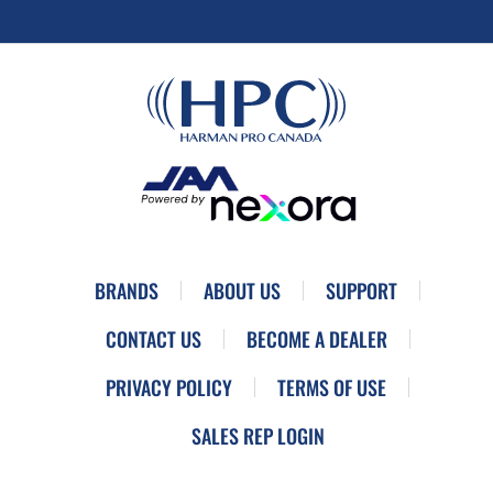
BRANDS
ABOUT US
SUPPORT
CONTACT US
BECOME A DEALER
PRIVACY POLICY
TERMS OF USE
SALES REP LOGIN