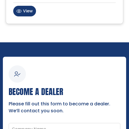
View
BECOME A DEALER
Please fill out this form to become a dealer.
We’ll contact you soon.