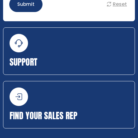
Reset
Submit
SUPPORT
FIND YOUR SALES REP