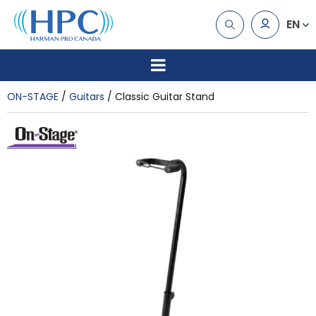
EN
ON-STAGE
Guitars
Classic Guitar Stand