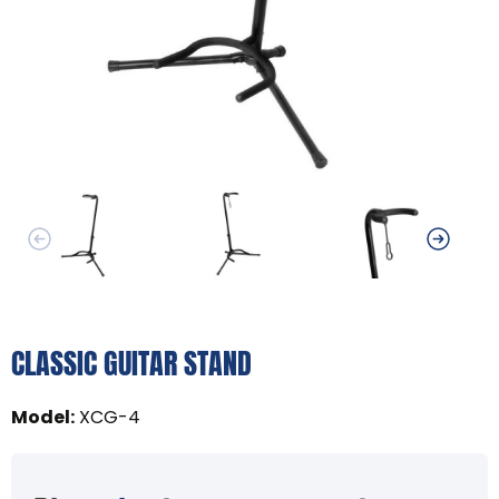
CLASSIC GUITAR STAND
Model
:
XCG-4