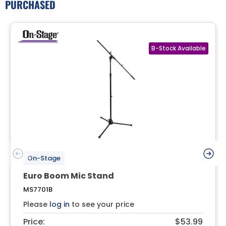
PURCHASED
On-Stage
Euro Boom Mic Stand
MS7701B
Please
log in
to see your price
Price:
$53.99