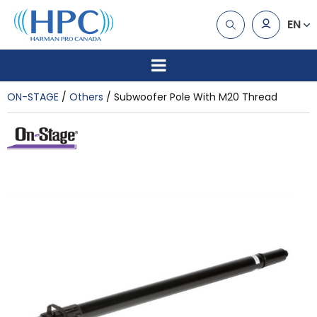
EN
ON-STAGE
Others
Subwoofer Pole With M20 Thread