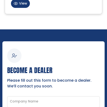
View
BECOME A DEALER
Please fill out this form to become a dealer.
We’ll contact you soon.