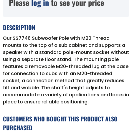
Please
log in
to see your price
DESCRIPTION
Our SS7746 Subwoofer Pole with M20 Thread
mounts to the top of a sub cabinet and supports a
speaker with a standard pole-mount socket without
using a separate floor stand. The mounting pole
features a removable M20-threaded lug at the base
for connection to subs with an M20-threaded
socket, a connection method that greatly reduces
tilt and wobble. The shaft's height adjusts to
accommodate a variety of applications and locks in
place to ensure reliable positioning.
CUSTOMERS WHO BOUGHT THIS PRODUCT ALSO
PURCHASED