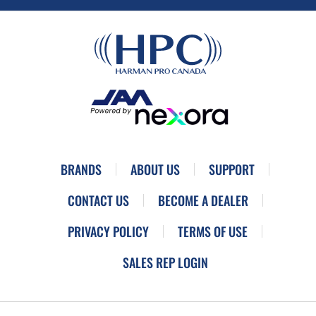
BRANDS
ABOUT US
SUPPORT
CONTACT US
BECOME A DEALER
PRIVACY POLICY
TERMS OF USE
SALES REP LOGIN