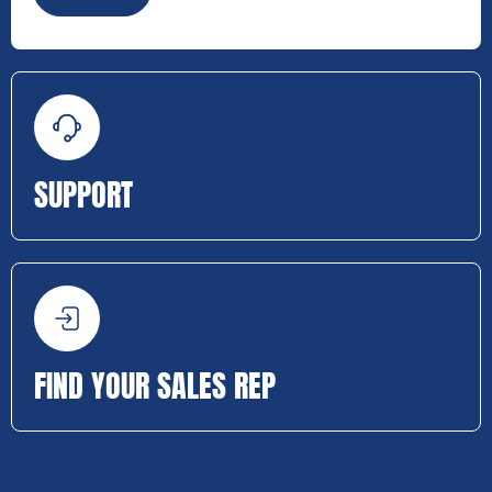
SUPPORT
FIND YOUR SALES REP