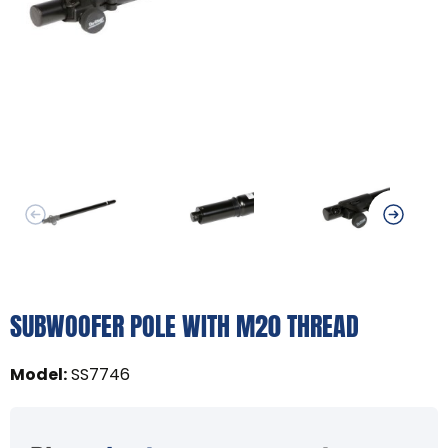
SUBWOOFER POLE WITH M20 THREAD
Model
:
SS7746