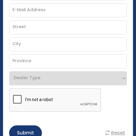
Reset
Submit