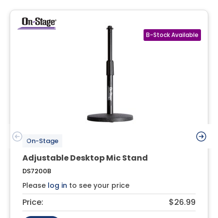
On-Stage
Adjustable Desktop Mic Stand
DS7200B
Please
log in
to see your price
Price:
$26.99