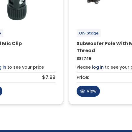
e
On-Stage
l Mic Clip
Subwoofer Pole With 
Thread
SS7746
g in
to see your price
Please
log in
to see your 
$7.99
Price:
View