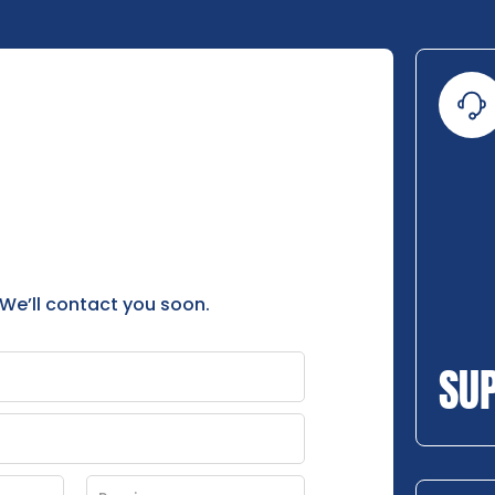
 We’ll contact you soon.
SU