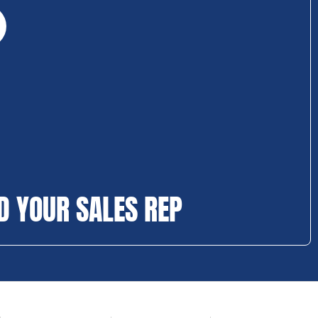
D YOUR SALES REP