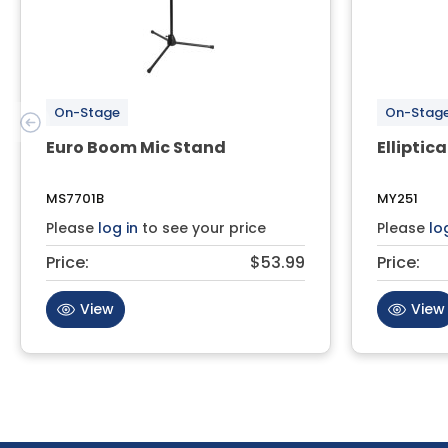
On-Stage
On-Stag
Euro Boom Mic Stand
Elliptica
MS7701B
MY251
Please
log in
to see your price
Please
lo
Price:
$53.99
Price:
View
View