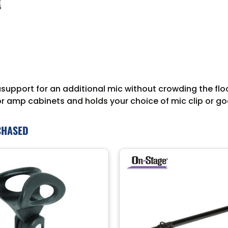
upport for an additional mic without crowding the floo
or amp cabinets and holds your choice of mic clip or g
CHASED