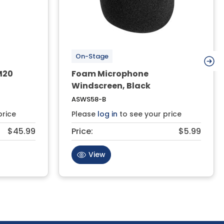
On-Stage
M20
Foam Microphone
Windscreen, Black
ASWS58-B
price
Please
log in
to see your price
$45.99
Price:
$5.99
View