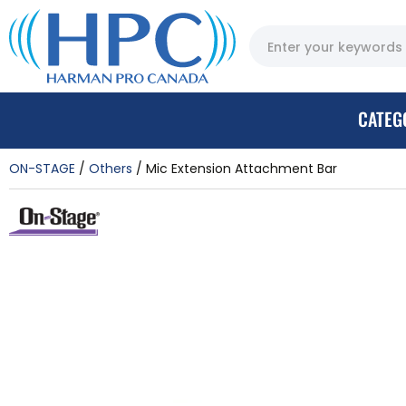
CATEG
ON-STAGE
Others
Mic Extension Attachment Bar