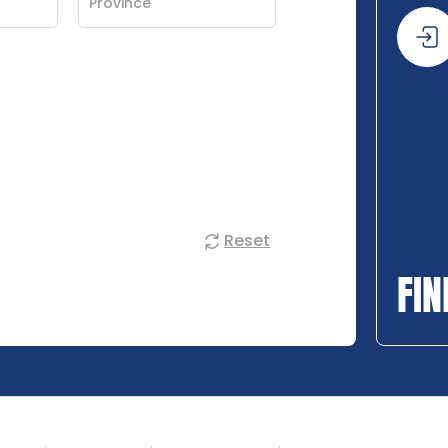
Reset
FIN