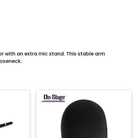
r with an extra mic stand. This stable arm
ooseneck.