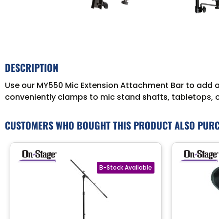
DESCRIPTION
Use our MY550 Mic Extension Attachment Bar to add as
conveniently clamps to mic stand shafts, tabletops, 
CUSTOMERS WHO BOUGHT THIS PRODUCT ALSO PUR