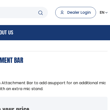
EN
Dealer Login
OUT US
HMENT BAR
 Attachment Bar to add asupport for an additional mic
ith an extra mic stand.
 your price