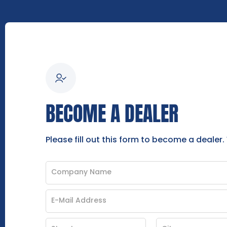
BECOME A DEALER
Please fill out this form to become a dealer.