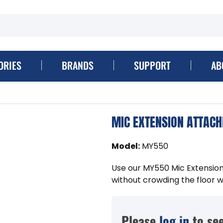
ORIES
BRANDS
SUPPORT
AB
MIC EXTENSION ATTAC
Model
:
MY550
Use our MY550 Mic Extension
without crowding the floor w
Please
log in
to see