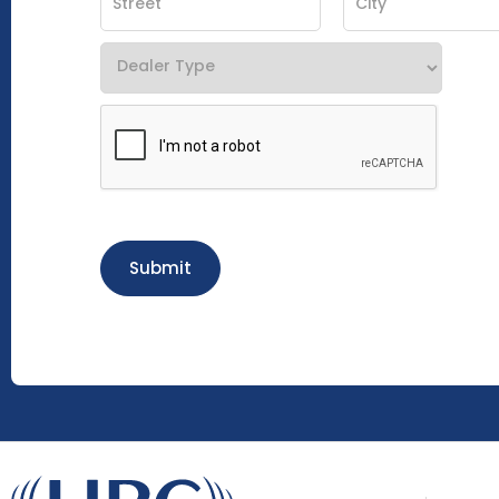
Submit