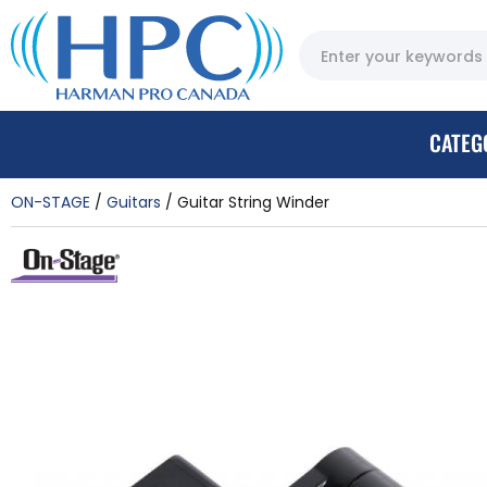
CATEG
ON-STAGE
Guitars
Guitar String Winder