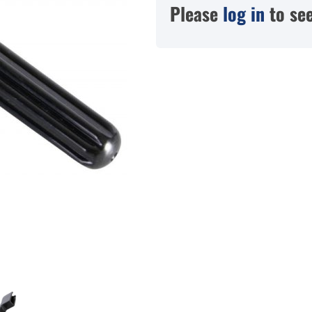
Please
log in
to see