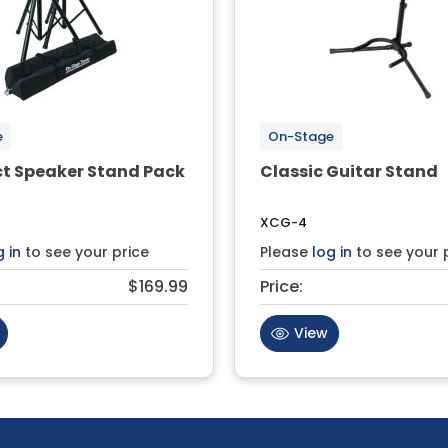
e
On-Stage
 Speaker Stand Pack
Classic Guitar Stand
XCG-4
g in
to see your price
Please
log in
to see your 
$169.99
Price:
View