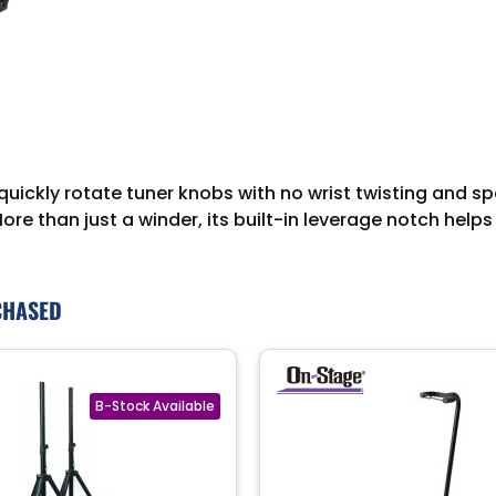
uickly rotate tuner knobs with no wrist twisting and s
More than just a winder, its built-in leverage notch hel
CHASED