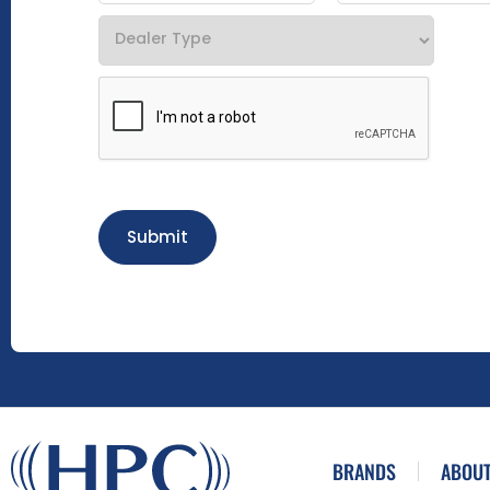
Submit
BRANDS
ABOUT