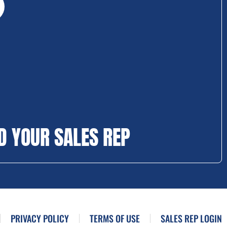
D YOUR SALES REP
PRIVACY POLICY
TERMS OF USE
SALES REP LOGIN