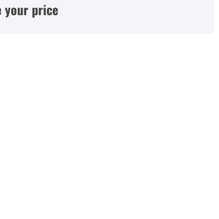
 your price