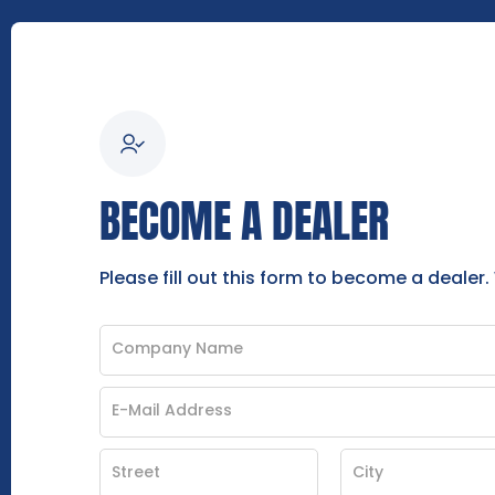
BECOME A DEALER
Please fill out this form to become a dealer.