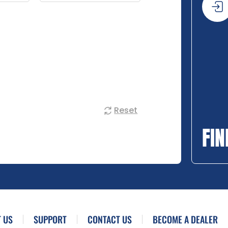
Reset
FIN
 US
SUPPORT
CONTACT US
BECOME A DEALER