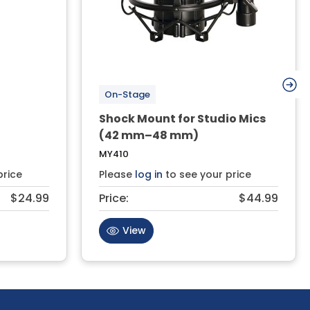
On-Stage
Shock Mount for Studio Mics
(42 mm–48 mm)
MY410
price
Please
log in
to see your price
$24.99
Price:
$44.99
View