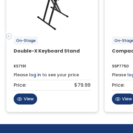
On-Stage
On-Stag
Double-X Keyboard Stand
Compact
KS7191
SSP7750
Please
log in
to see your price
Please
lo
Price:
$79.99
Price:
View
View