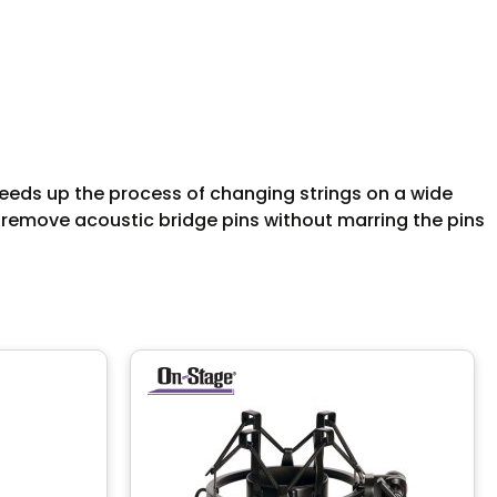
peeds up the process of changing strings on a wide
ps remove acoustic bridge pins without marring the pins