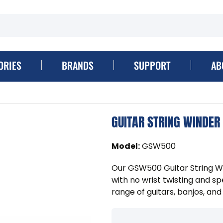
ORIES
BRANDS
SUPPORT
AB
GUITAR STRING WINDER
Model
:
GSW500
Our GSW500 Guitar String Wi
with no wrist twisting and s
range of guitars, banjos, and