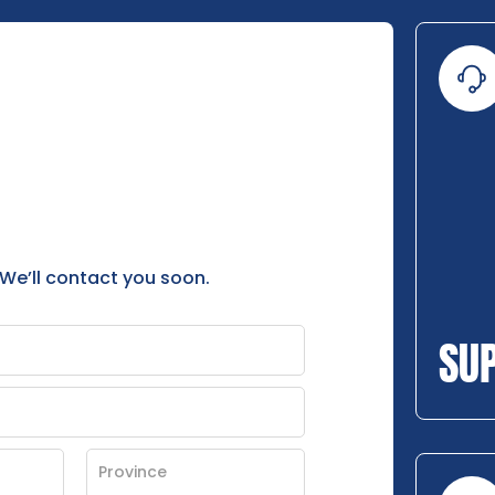
 We’ll contact you soon.
SU