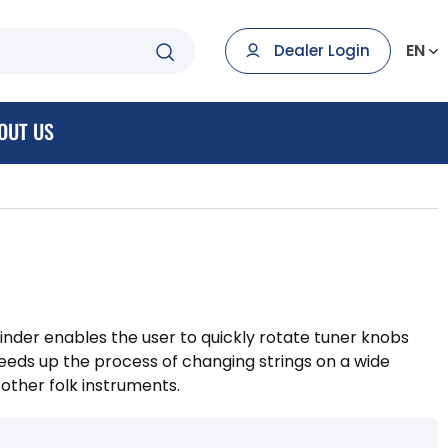
EN
Dealer Login
OUT US
nder enables the user to quickly rotate tuner knobs
peeds up the process of changing strings on a wide
 other folk instruments.