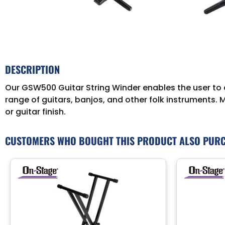
DESCRIPTION
Our GSW500 Guitar String Winder enables the user to q
range of guitars, banjos, and other folk instruments. 
or guitar finish.
CUSTOMERS WHO BOUGHT THIS PRODUCT ALSO PUR