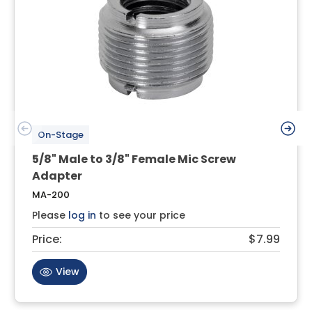
On-Stage
5/8" Male to 3/8" Female Mic Screw
Adapter
MA-200
Please
log in
to see your price
Price:
$7.99
View