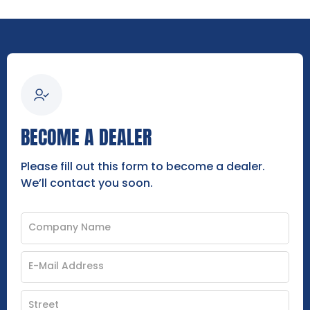
BECOME A DEALER
Please fill out this form to become a dealer.
We’ll contact you soon.