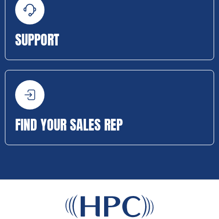
SUPPORT
FIND YOUR SALES REP