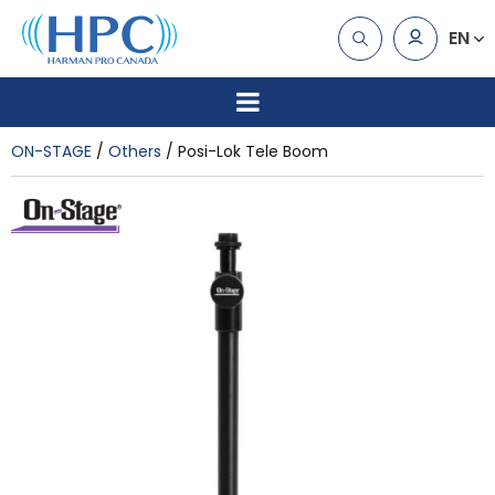
EN
ON-STAGE
Others
Posi-Lok Tele Boom