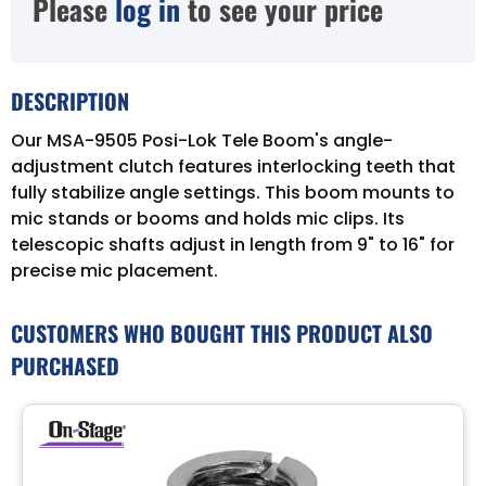
Please
log in
to see your price
DESCRIPTION
Our MSA-9505 Posi-Lok Tele Boom's angle-
adjustment clutch features interlocking teeth that
fully stabilize angle settings. This boom mounts to
mic stands or booms and holds mic clips. Its
telescopic shafts adjust in length from 9" to 16" for
precise mic placement.
CUSTOMERS WHO BOUGHT THIS PRODUCT ALSO
PURCHASED