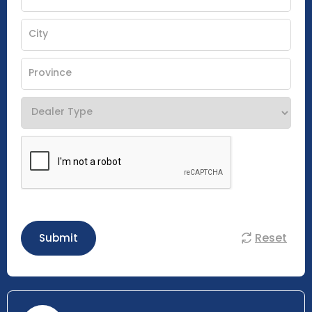
Reset
Submit