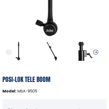
POSI-LOK TELE BOOM
Model
:
MSA-9505