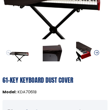
61-KEY KEYBOARD DUST COVER
Model
:
KDA7061B