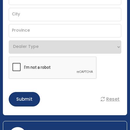
Reset
Submit