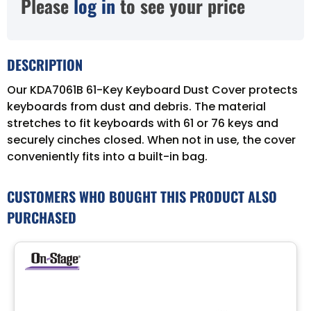
Please
log in
to see your price
DESCRIPTION
Our KDA7061B 61-Key Keyboard Dust Cover protects
keyboards from dust and debris. The material
stretches to fit keyboards with 61 or 76 keys and
securely cinches closed. When not in use, the cover
conveniently fits into a built-in bag.
CUSTOMERS WHO BOUGHT THIS PRODUCT ALSO
PURCHASED