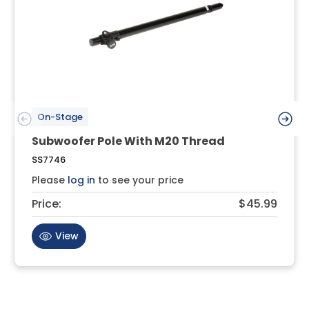
On-Stage
Subwoofer Pole With M20 Thread
SS7746
Please
log in
to see your price
Price:
$45.99
View