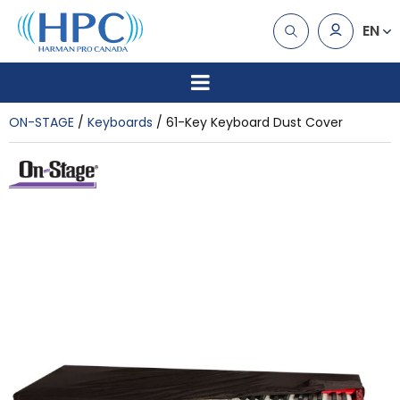
EN
ON-STAGE
Keyboards
61-Key Keyboard Dust Cover