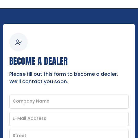
BECOME A DEALER
Please fill out this form to become a dealer.
We’ll contact you soon.