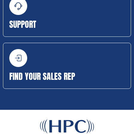
SUPPORT
FIND YOUR SALES REP