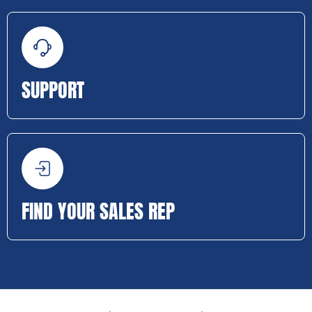
SUPPORT
FIND YOUR SALES REP