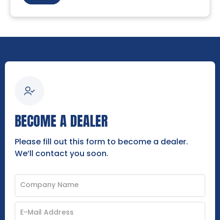
BECOME A DEALER
Please fill out this form to become a dealer.
We’ll contact you soon.