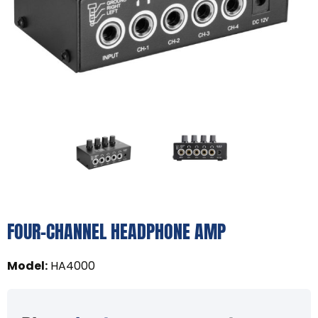
FOUR-CHANNEL HEADPHONE AMP
Model
:
HA4000