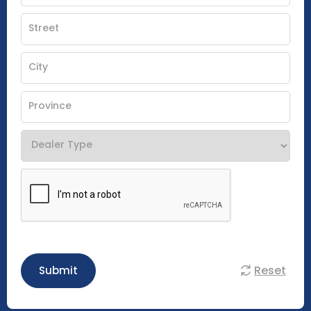
Reset
Submit