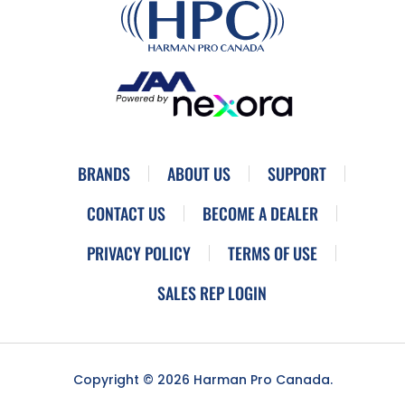
BRANDS
ABOUT US
SUPPORT
CONTACT US
BECOME A DEALER
PRIVACY POLICY
TERMS OF USE
SALES REP LOGIN
Copyright © 2026 Harman Pro Canada.