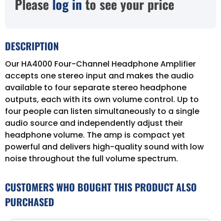
Please
log in
to see your price
DESCRIPTION
Our HA4000 Four-Channel Headphone Amplifier
accepts one stereo input and makes the audio
available to four separate stereo headphone
outputs, each with its own volume control. Up to
four people can listen simultaneously to a single
audio source and independently adjust their
headphone volume. The amp is compact yet
powerful and delivers high-quality sound with low
noise throughout the full volume spectrum.
CUSTOMERS WHO BOUGHT THIS PRODUCT ALSO
PURCHASED