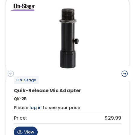
On-Stage
Quik-Release Mic Adapter
QK-2B
Please
log in
to see your price
Price:
$29.99
View