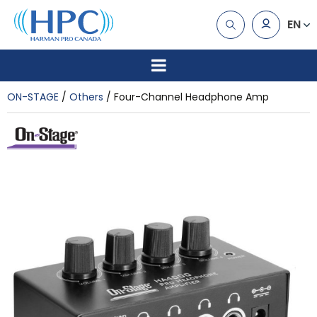
EN
ON-STAGE
Others
Four-Channel Headphone Amp