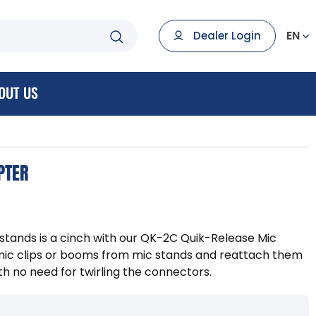
EN
Dealer Login
OUT US
PTER
stands is a cinch with our QK-2C Quik-Release Mic
 mic clips or booms from mic stands and reattach them
th no need for twirling the connectors.