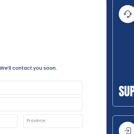
 We’ll contact you soon.
SU