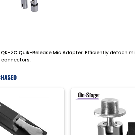
r QK-2C Quik-Release Mic Adapter. Efficiently detach 
e connectors.
CHASED