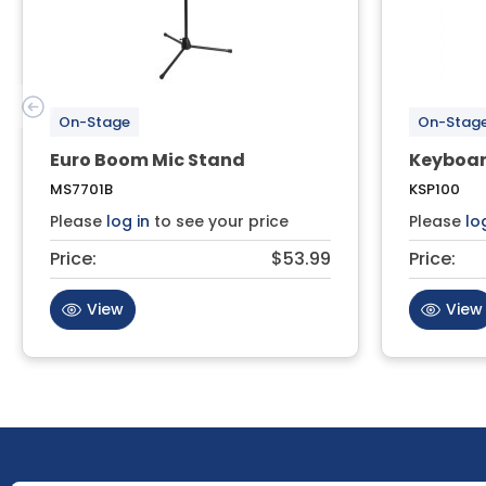
On-Stage
On-Stag
Euro Boom Mic Stand
Keyboar
MS7701B
KSP100
Please
log in
to see your price
Please
lo
Price:
$53.99
Price:
View
View