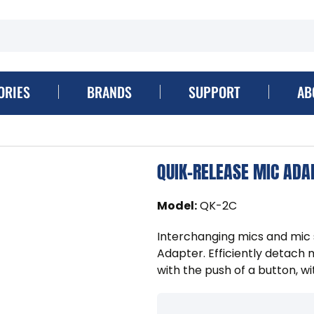
ORIES
BRANDS
SUPPORT
AB
QUIK-RELEASE MIC ADA
Model
:
QK-2C
Interchanging mics and mic 
Adapter. Efficiently detach
with the push of a button, wi