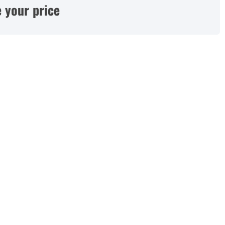
 your price