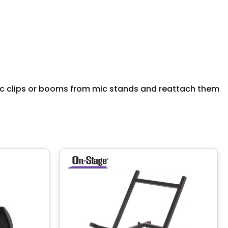
mic clips or booms from mic stands and reattach them