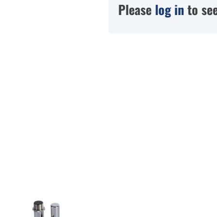
Please
log in
to see