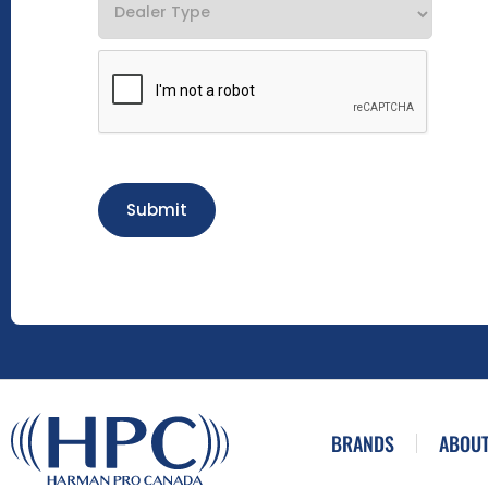
Submit
BRANDS
ABOUT