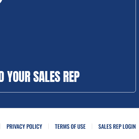
D YOUR SALES REP
PRIVACY POLICY
TERMS OF USE
SALES REP LOGIN