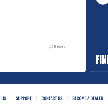
Reset
FIN
 US
SUPPORT
CONTACT US
BECOME A DEALER