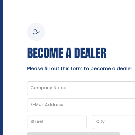
BECOME A DEALER
Please fill out this form to become a dealer.