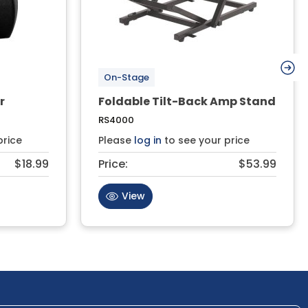
On-Stage
r
Foldable Tilt-Back Amp Stand
RS4000
price
Please
log in
to see your price
$18.99
Price:
$53.99
View