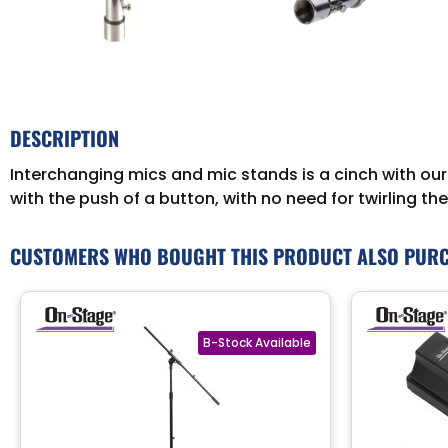
DESCRIPTION
Interchanging mics and mic stands is a cinch with ou
with the push of a button, with no need for twirling th
CUSTOMERS WHO BOUGHT THIS PRODUCT ALSO PUR