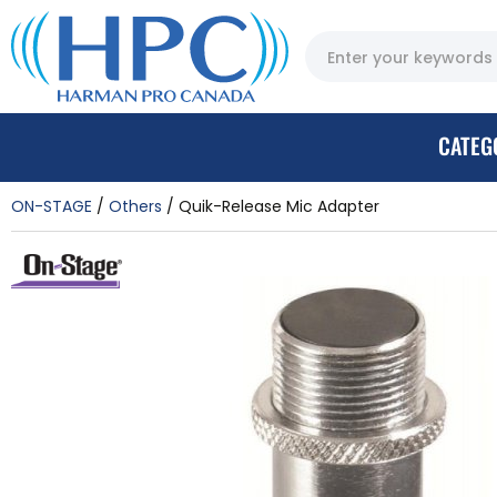
CATEG
ON-STAGE
Others
Quik-Release Mic Adapter