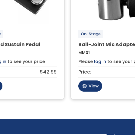
e
On-Stage
d Sustain Pedal
Ball-Joint Mic Adapte
MM01
g in
to see your price
Please
log in
to see your 
$42.99
Price:
View