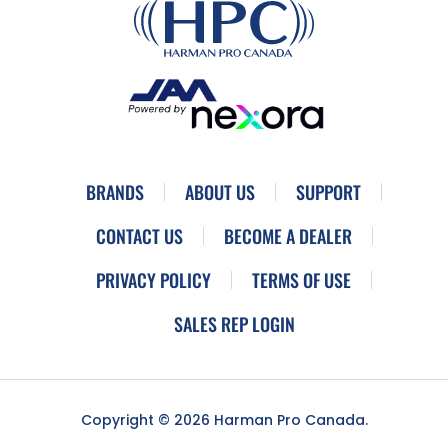
BRANDS
ABOUT US
SUPPORT
CONTACT US
BECOME A DEALER
PRIVACY POLICY
TERMS OF USE
SALES REP LOGIN
Copyright © 2026 Harman Pro Canada.