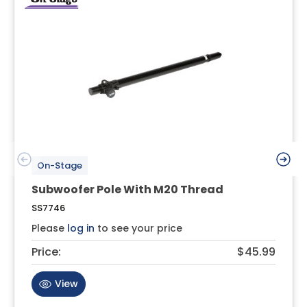
On-Stage
Subwoofer Pole With M20 Thread
SS7746
Please
log in
to see your price
Price:
$45.99
View