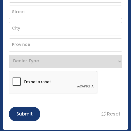
Reset
Submit