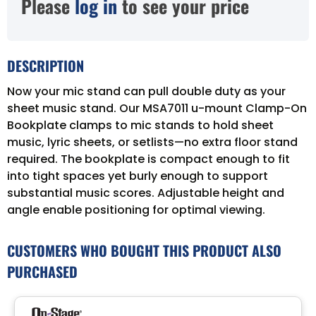
Please
log in
to see your price
DESCRIPTION
Now your mic stand can pull double duty as your
sheet music stand. Our MSA7011 u-mount Clamp-On
Bookplate clamps to mic stands to hold sheet
music, lyric sheets, or setlists—no extra floor stand
required. The bookplate is compact enough to fit
into tight spaces yet burly enough to support
substantial music scores. Adjustable height and
angle enable positioning for optimal viewing.
CUSTOMERS WHO BOUGHT THIS PRODUCT ALSO
PURCHASED