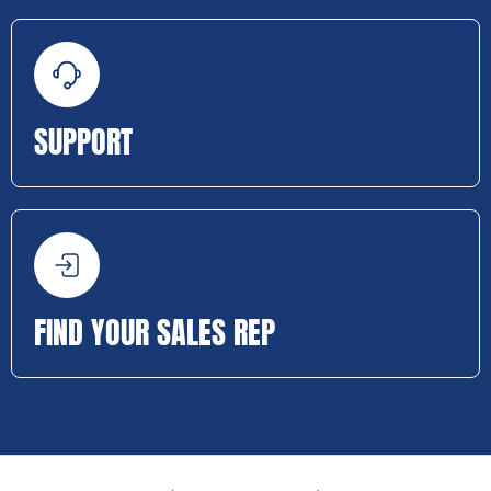
SUPPORT
FIND YOUR SALES REP