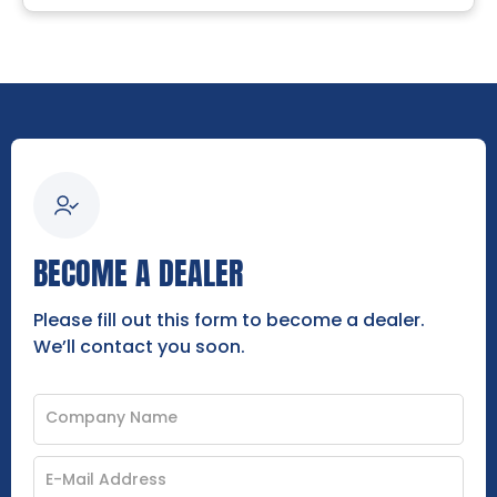
BECOME A DEALER
Please fill out this form to become a dealer.
We’ll contact you soon.