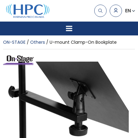
EN
ON-STAGE
Others
U-mount Clamp-On Bookplate