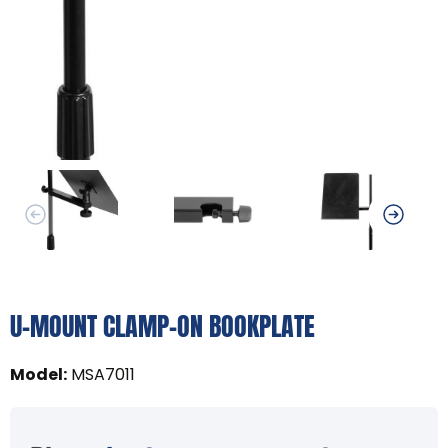
U-MOUNT CLAMP-ON BOOKPLATE
Model
:
MSA7011