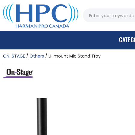
CATEG
ON-STAGE
Others
U-mount Mic Stand Tray