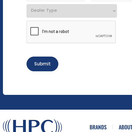
Submit
BRANDS
ABOUT