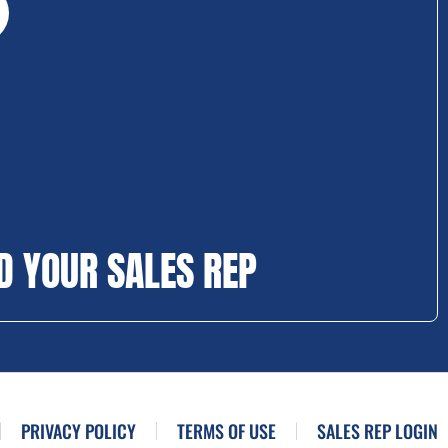
D YOUR SALES REP
PRIVACY POLICY
TERMS OF USE
SALES REP LOGIN