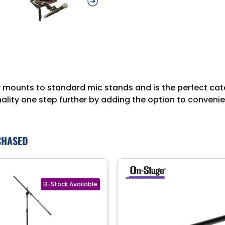
unts to standard mic stands and is the perfect catchall
nality one step further by adding the option to convenien
CHASED