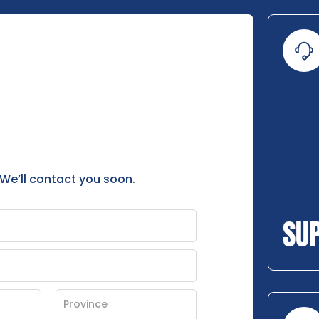
 We’ll contact you soon.
SU