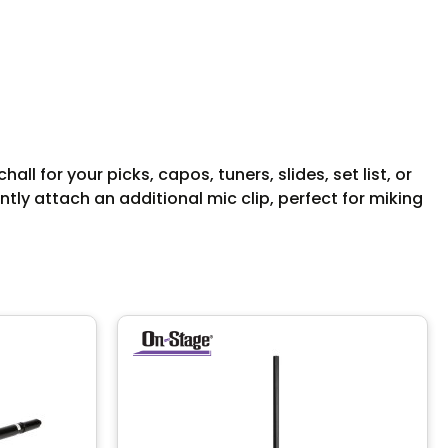
 for your picks, capos, tuners, slides, set list, or
tly attach an additional mic clip, perfect for miking