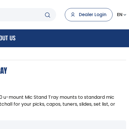
EN
Dealer Login
OUT US
RAY
00 u-mount Mic Stand Tray mounts to standard mic
hall for your picks, capos, tuners, slides, set list, or