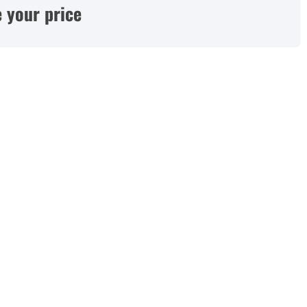
 your price