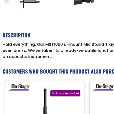
DESCRIPTION
Hold everything. Our MST1000 u-mount Mic Stand Tray mo
even drinks. We've taken its already-versatile functio
an acoustic instrument.
CUSTOMERS WHO BOUGHT THIS PRODUCT ALSO PUR