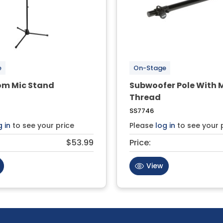
e
On-Stage
om Mic Stand
Subwoofer Pole With 
Thread
SS7746
g in
to see your price
Please
log in
to see your 
$53.99
Price:
View