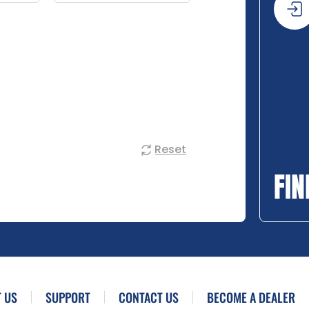
Reset
FIN
 US
SUPPORT
CONTACT US
BECOME A DEALER