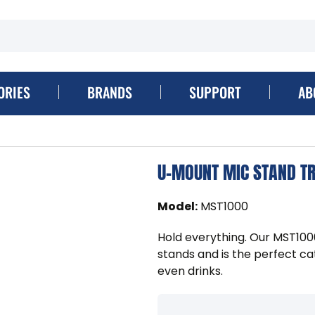
ORIES
BRANDS
SUPPORT
AB
U-MOUNT MIC STAND T
Model
:
MST1000
Hold everything. Our MST10
stands and is the perfect catc
even drinks.