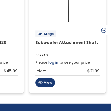
On-Stage
M20
Subwoofer Attachment Shaft
SS7740
price
Please
log in
to see your price
$45.99
Price:
$21.99
View