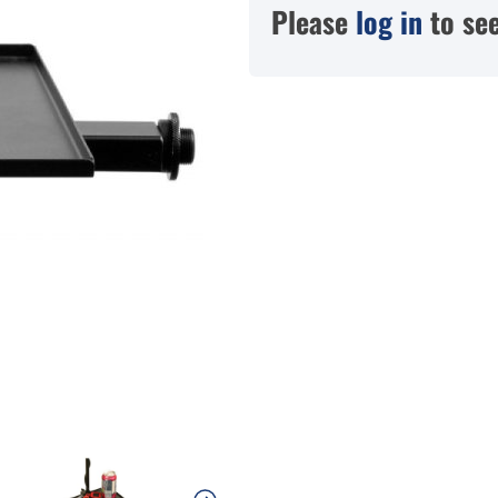
Please
log in
to see