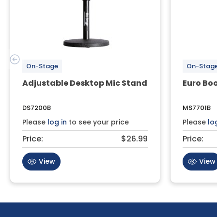
On-Stage
On-Stag
Adjustable Desktop Mic Stand
Euro Bo
DS7200B
MS7701B
Please
log in
to see your price
Please
lo
Price:
$26.99
Price:
View
View