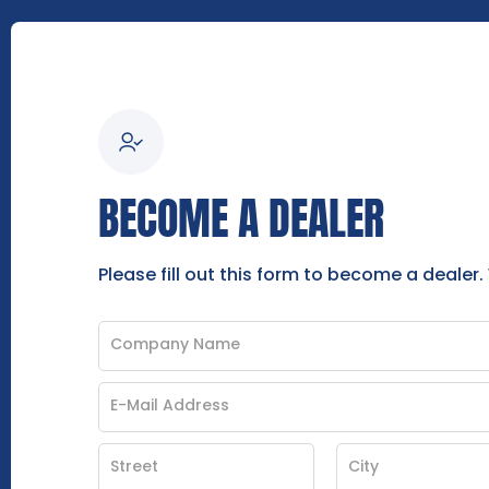
BECOME A DEALER
Please fill out this form to become a dealer.