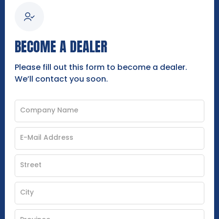
BECOME A DEALER
Please fill out this form to become a dealer.
We’ll contact you soon.