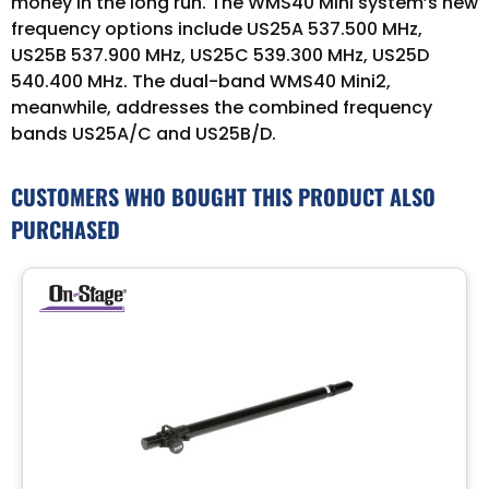
money in the long run. The WMS40 Mini system’s new
frequency options include US25A 537.500 MHz,
US25B 537.900 MHz, US25C 539.300 MHz, US25D
540.400 MHz. The dual-band WMS40 Mini2,
meanwhile, addresses the combined frequency
bands US25A/C and US25B/D.
CUSTOMERS WHO BOUGHT THIS PRODUCT ALSO
PURCHASED