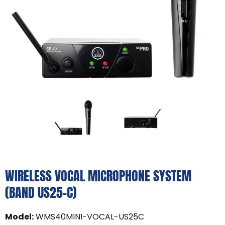
WIRELESS VOCAL MICROPHONE SYSTEM
(BAND US25-C)
Model
:
WMS40MINI-VOCAL-US25C