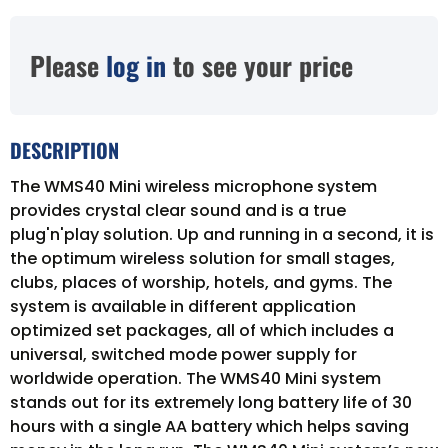
Please
log in
to see your price
DESCRIPTION
The WMS40 Mini wireless microphone system
provides crystal clear sound and is a true
plug'n'play solution. Up and running in a second, it is
the optimum wireless solution for small stages,
clubs, places of worship, hotels, and gyms. The
system is available in different application
optimized set packages, all of which includes a
universal, switched mode power supply for
worldwide operation. The WMS40 Mini system
stands out for its extremely long battery life of 30
hours with a single AA battery which helps saving