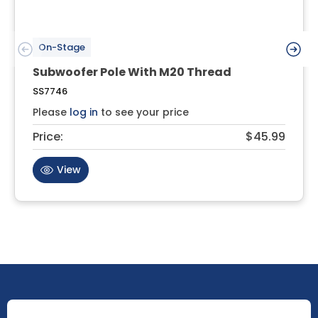
On-Stage
Subwoofer Pole With M20 Thread
SS7746
Please
log in
to see your price
Price:
$45.99
View