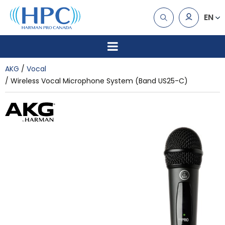
EN
AKG
Vocal
Wireless Vocal Microphone System (Band US25-C)