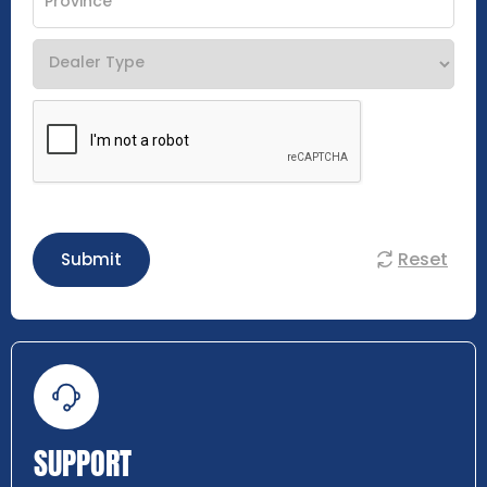
Reset
Submit
SUPPORT