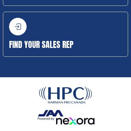
FIND YOUR SALES REP