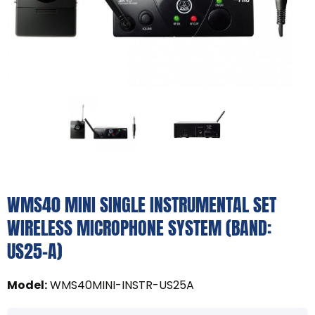
WMS40 MINI SINGLE INSTRUMENTAL SET
WIRELESS MICROPHONE SYSTEM (BAND:
US25-A)
Model
:
WMS40MINI-INSTR-US25A