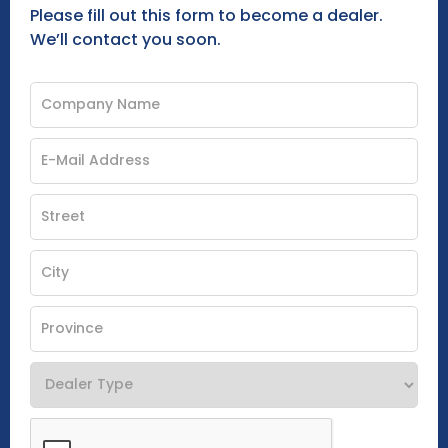
Please fill out this form to become a dealer.
We’ll contact you soon.