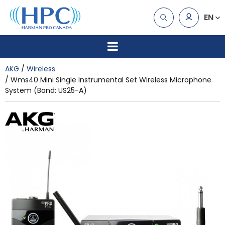
EN
AKG
Wireless
Wms40 Mini Single Instrumental Set Wireless Microphone
System (Band: US25-A)