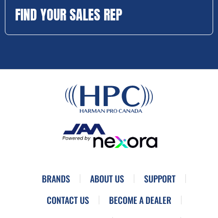
FIND YOUR SALES REP
BRANDS
ABOUT US
SUPPORT
CONTACT US
BECOME A DEALER