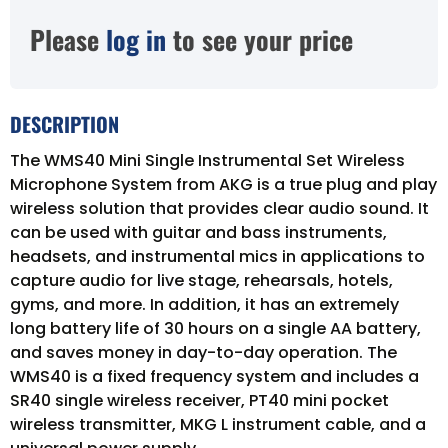
Please
log in
to see your price
DESCRIPTION
The WMS40 Mini Single Instrumental Set Wireless
Microphone System from AKG is a true plug and play
wireless solution that provides clear audio sound. It
can be used with guitar and bass instruments,
headsets, and instrumental mics in applications to
capture audio for live stage, rehearsals, hotels,
gyms, and more. In addition, it has an extremely
long battery life of 30 hours on a single AA battery,
and saves money in day-to-day operation. The
WMS40 is a fixed frequency system and includes a
SR40 single wireless receiver, PT40 mini pocket
wireless transmitter, MKG L instrument cable, and a