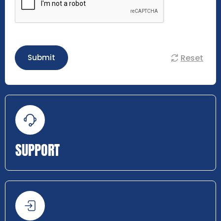
Reset
Submit
SUPPORT