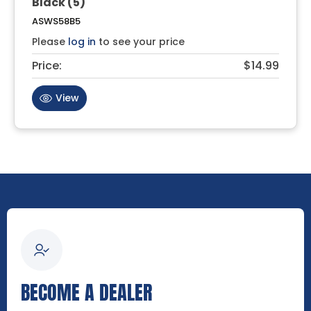
Black (5)
ASWS58B5
Please
log in
to see your price
Price:
$14.99
View
BECOME A DEALER