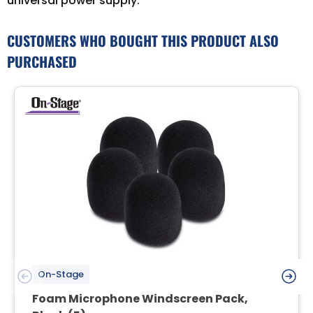
universal power supply.
CUSTOMERS WHO BOUGHT THIS PRODUCT ALSO
PURCHASED
On-Stage
Foam Microphone Windscreen Pack,