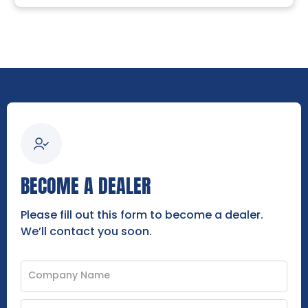
BECOME A DEALER
Please fill out this form to become a dealer.
We’ll contact you soon.