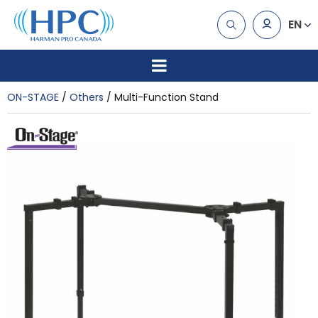
EN
ON-STAGE
Others
Multi-Function Stand