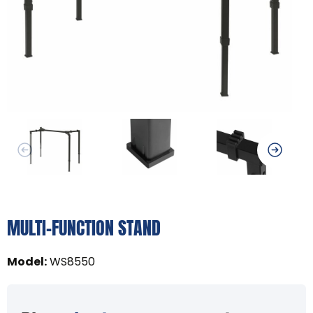
MULTI-FUNCTION STAND
Model
:
WS8550