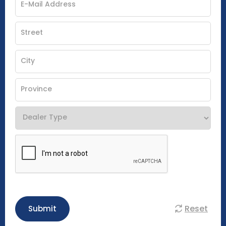
Reset
Submit