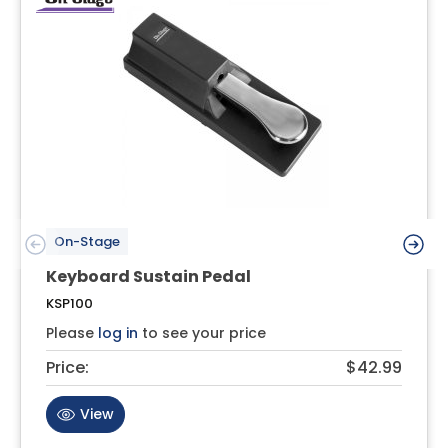
On-Stage
Keyboard Sustain Pedal
KSP100
Please
log in
to see your price
Price:
$42.99
View