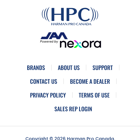
BRANDS
ABOUT US
SUPPORT
CONTACT US
BECOME A DEALER
PRIVACY POLICY
TERMS OF USE
SALES REP LOGIN
Copyright © 2026 Harman Pro Canada.