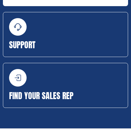
SUPPORT
FIND YOUR SALES REP