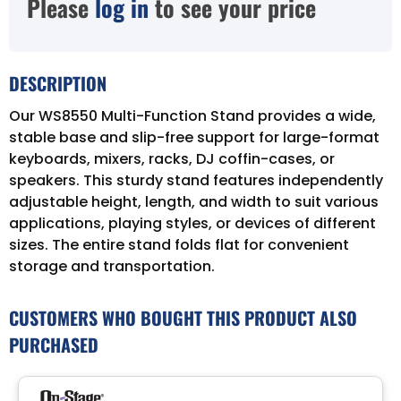
Please
log in
to see your price
DESCRIPTION
Our WS8550 Multi-Function Stand provides a wide,
stable base and slip-free support for large-format
keyboards, mixers, racks, DJ coffin-cases, or
speakers. This sturdy stand features independently
adjustable height, length, and width to suit various
applications, playing styles, or devices of different
sizes. The entire stand folds flat for convenient
storage and transportation.
CUSTOMERS WHO BOUGHT THIS PRODUCT ALSO
PURCHASED