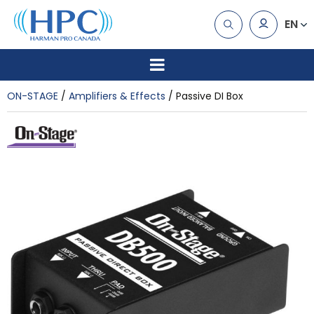
EN
ON-STAGE
Amplifiers & Effects
Passive DI Box