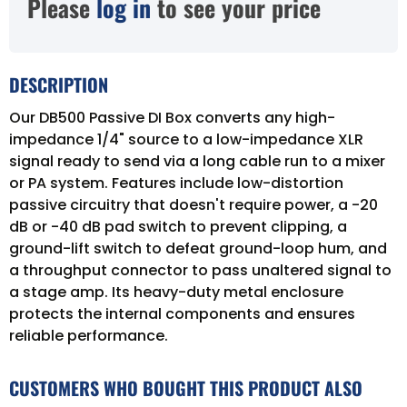
Please
log in
to see your price
DESCRIPTION
Our DB500 Passive DI Box converts any high-
impedance 1/4" source to a low-impedance XLR
signal ready to send via a long cable run to a mixer
or PA system. Features include low-distortion
passive circuitry that doesn't require power, a -20
dB or -40 dB pad switch to prevent clipping, a
ground-lift switch to defeat ground-loop hum, and
a throughput connector to pass unaltered signal to
a stage amp. Its heavy-duty metal enclosure
protects the internal components and ensures
reliable performance.
CUSTOMERS WHO BOUGHT THIS PRODUCT ALSO