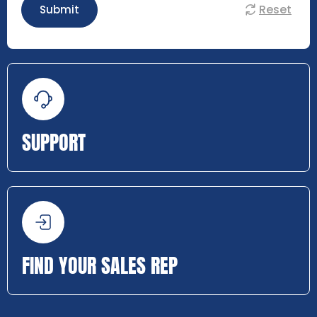
Reset
Submit
SUPPORT
FIND YOUR SALES REP