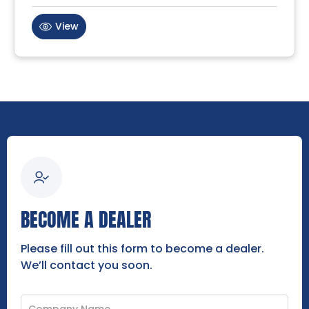
View
BECOME A DEALER
Please fill out this form to become a dealer.
We’ll contact you soon.