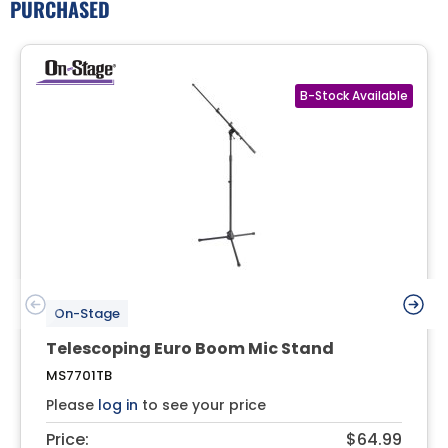
PURCHASED
On-Stage
Telescoping Euro Boom Mic Stand
MS7701TB
Please
log in
to see your price
Price:
$64.99