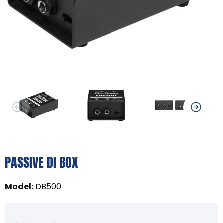
PASSIVE DI BOX
Model
:
DB500