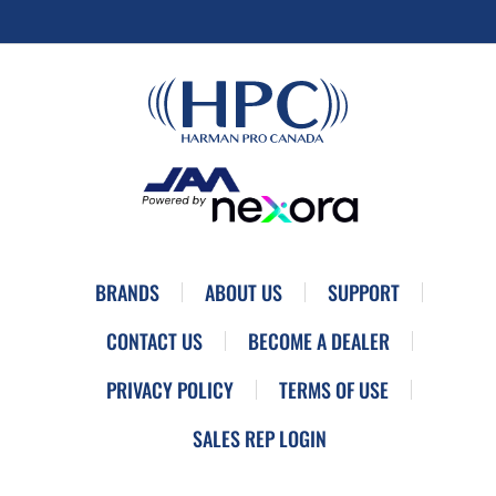
BRANDS
ABOUT US
SUPPORT
CONTACT US
BECOME A DEALER
PRIVACY POLICY
TERMS OF USE
SALES REP LOGIN