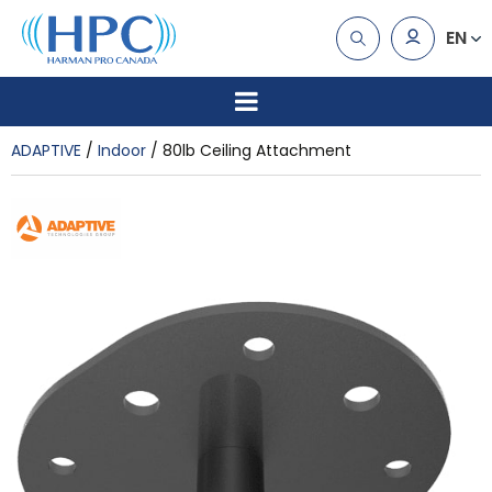
EN
ADAPTIVE
Indoor
80lb Ceiling Attachment