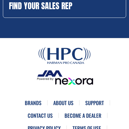
FIND YOUR SALES REP
BRANDS
ABOUT US
SUPPORT
CONTACT US
BECOME A DEALER
PRIVACY POLICY
TERMS OF USE