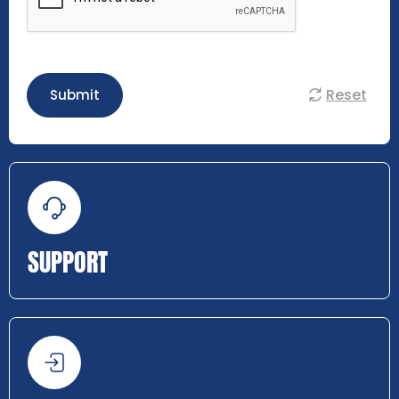
Reset
Submit
SUPPORT