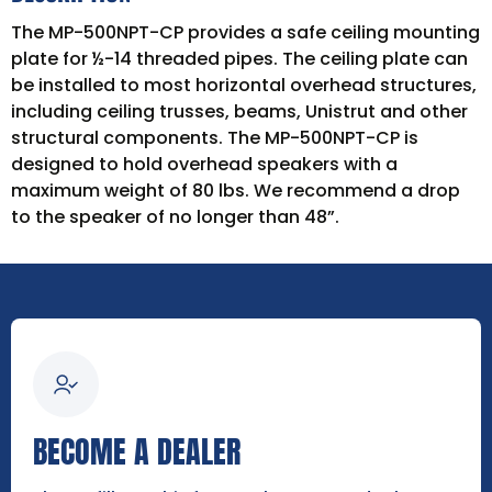
The MP-500NPT-CP provides a safe ceiling mounting
plate for ½-14 threaded pipes. The ceiling plate can
be installed to most horizontal overhead structures,
including ceiling trusses, beams, Unistrut and other
structural components. The MP-500NPT-CP is
designed to hold overhead speakers with a
maximum weight of 80 lbs. We recommend a drop
to the speaker of no longer than 48”.
BECOME A DEALER