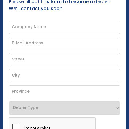
Please fill out this form to become a dealer.
We’ll contact you soon.