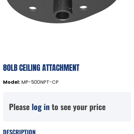
80LB CEILING ATTACHMENT
Model
:
MP-500NPT-CP
Please
log in
to see your price
DESCRIPTION