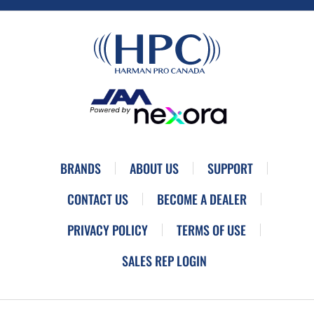
BRANDS
ABOUT US
SUPPORT
CONTACT US
BECOME A DEALER
PRIVACY POLICY
TERMS OF USE
SALES REP LOGIN