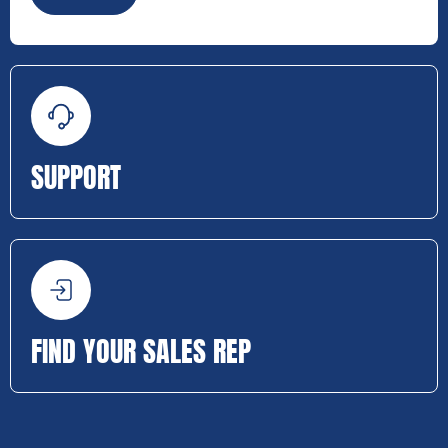
SUPPORT
FIND YOUR SALES REP