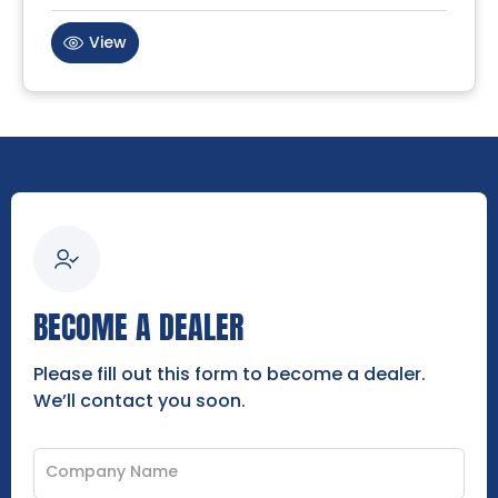
View
BECOME A DEALER
Please fill out this form to become a dealer.
We’ll contact you soon.