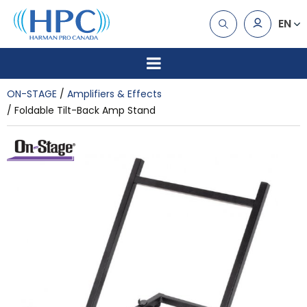
EN
ON-STAGE
Amplifiers & Effects
Foldable Tilt-Back Amp Stand