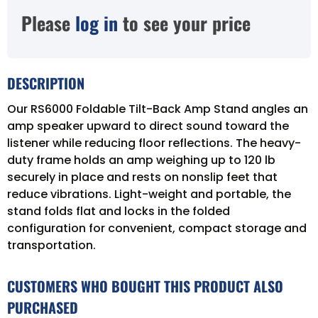
Please
log in
to see your price
DESCRIPTION
Our RS6000 Foldable Tilt-Back Amp Stand angles an
amp speaker upward to direct sound toward the
listener while reducing floor reflections. The heavy-
duty frame holds an amp weighing up to 120 lb
securely in place and rests on nonslip feet that
reduce vibrations. Light-weight and portable, the
stand folds flat and locks in the folded
configuration for convenient, compact storage and
transportation.
CUSTOMERS WHO BOUGHT THIS PRODUCT ALSO
PURCHASED