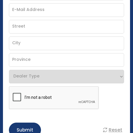
Reset
Submit