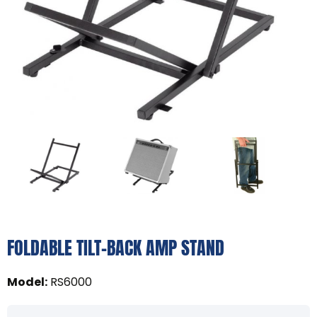
FOLDABLE TILT-BACK AMP STAND
Model
:
RS6000