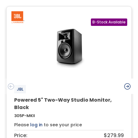
JBL
Powered 5" Two-Way Studio Monitor,
Black
305P-MKII
Please
log in
to see your price
Price:
$279.99