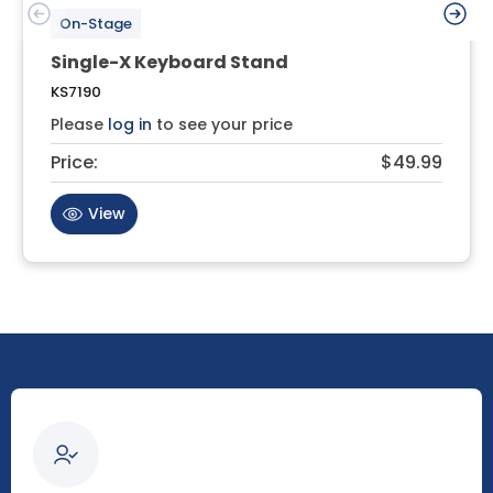
On-Stage
Single-X Keyboard Stand
KS7190
Please
log in
to see your price
Price:
$49.99
View