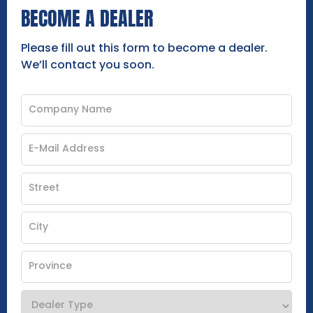
BECOME A DEALER
Please fill out this form to become a dealer.
We’ll contact you soon.