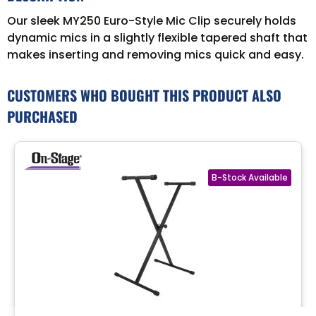
Our sleek MY250 Euro-Style Mic Clip securely holds
dynamic mics in a slightly flexible tapered shaft that
makes inserting and removing mics quick and easy.
CUSTOMERS WHO BOUGHT THIS PRODUCT ALSO
PURCHASED