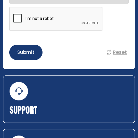
Reset
Submit
SUPPORT