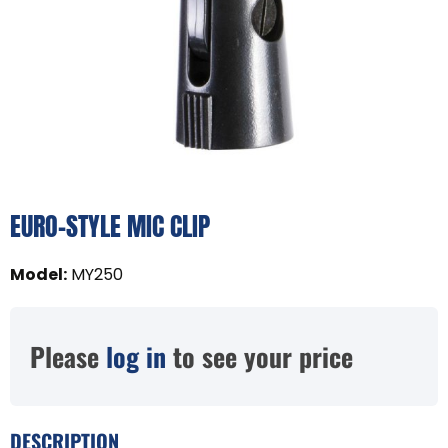
EURO-STYLE MIC CLIP
Model
:
MY250
Please
log in
to see your price
DESCRIPTION