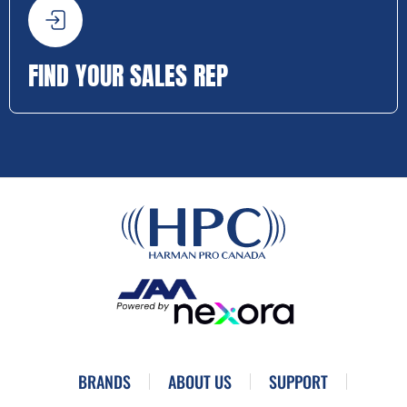
FIND YOUR SALES REP
BRANDS
ABOUT US
SUPPORT