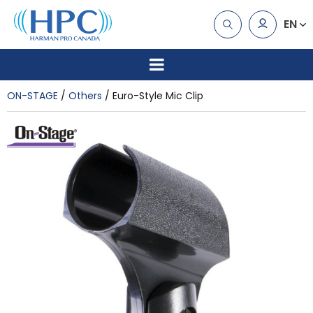
EN
ON-STAGE
Others
Euro-Style Mic Clip