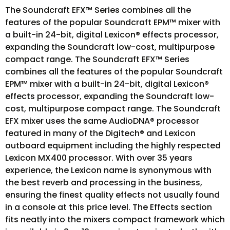
The Soundcraft EFX™ Series combines all the
features of the popular Soundcraft EPM™ mixer with
a built-in 24-bit, digital Lexicon® effects processor,
expanding the Soundcraft low-cost, multipurpose
compact range. The Soundcraft EFX™ Series
combines all the features of the popular Soundcraft
EPM™ mixer with a built-in 24-bit, digital Lexicon®
effects processor, expanding the Soundcraft low-
cost, multipurpose compact range. The Soundcraft
EFX mixer uses the same AudioDNA® processor
featured in many of the Digitech® and Lexicon
outboard equipment including the highly respected
Lexicon MX400 processor. With over 35 years
experience, the Lexicon name is synonymous with
the best reverb and processing in the business,
ensuring the finest quality effects not usually found
in a console at this price level. The Effects section
fits neatly into the mixers compact framework which