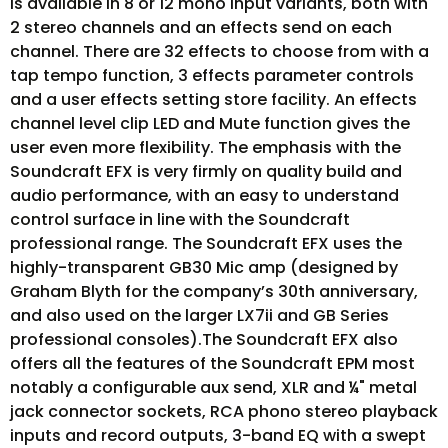
is available in 8 or 12 mono input variants, both with
2 stereo channels and an effects send on each
channel. There are 32 effects to choose from with a
tap tempo function, 3 effects parameter controls
and a user effects setting store facility. An effects
channel level clip LED and Mute function gives the
user even more flexibility. The emphasis with the
Soundcraft EFX is very firmly on quality build and
audio performance, with an easy to understand
control surface in line with the Soundcraft
professional range. The Soundcraft EFX uses the
highly-transparent GB30 Mic amp (designed by
Graham Blyth for the company’s 30th anniversary,
and also used on the larger LX7ii and GB Series
professional consoles).The Soundcraft EFX also
offers all the features of the Soundcraft EPM most
notably a configurable aux send, XLR and ¼" metal
jack connector sockets, RCA phono stereo playback
inputs and record outputs, 3-band EQ with a swept