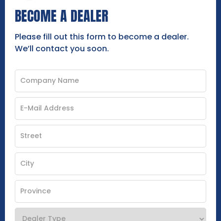
BECOME A DEALER
Please fill out this form to become a dealer.
We’ll contact you soon.