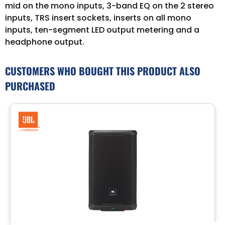
mid on the mono inputs, 3-band EQ on the 2 stereo
inputs, TRS insert sockets, inserts on all mono
inputs, ten-segment LED output metering and a
headphone output.
CUSTOMERS WHO BOUGHT THIS PRODUCT ALSO
PURCHASED