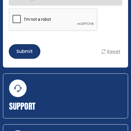
Reset
Submit
SUPPORT