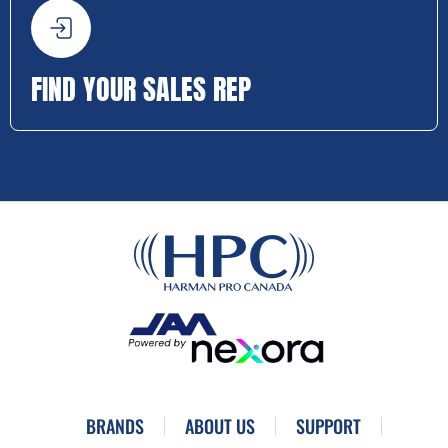
FIND YOUR SALES REP
BRANDS
ABOUT US
SUPPORT