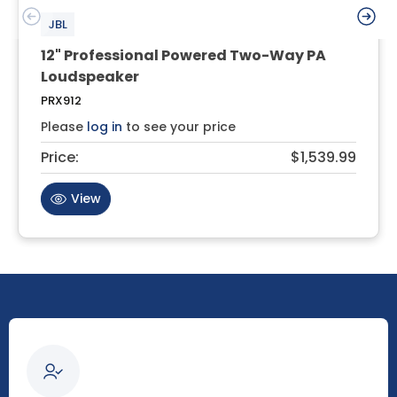
JBL
12" Professional Powered Two-Way PA
Loudspeaker
PRX912
Please
log in
to see your price
Price:
$1,539.99
View