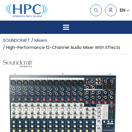
EN
SOUNDCRAFT
Mixers
High-Performance 12-Channel Audio Mixer With Effects