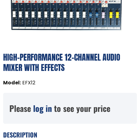
HIGH-PERFORMANCE 12-CHANNEL AUDIO
MIXER WITH EFFECTS
Model
:
EFX12
Please
log in
to see your price
DESCRIPTION