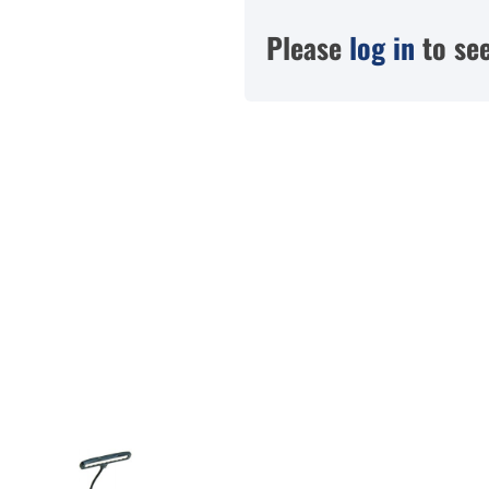
Please
log in
to see