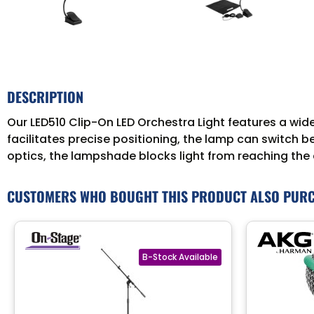
DESCRIPTION
Our LED510 Clip-On LED Orchestra Light features a wi
facilitates precise positioning, the lamp can switch 
optics, the lampshade blocks light from reaching the a
CUSTOMERS WHO BOUGHT THIS PRODUCT ALSO PUR