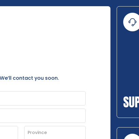
 We’ll contact you soon.
SU