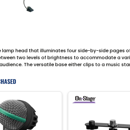
de lamp head that illuminates four side-by-side pages 
between two levels of brightness to accommodate a vari
udience. The versatile base either clips to a music stan
CHASED