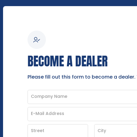
BECOME A DEALER
Please fill out this form to become a dealer.