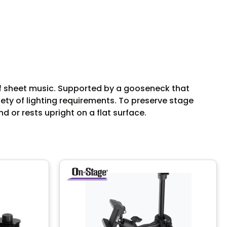
of sheet music. Supported by a gooseneck that
ety of lighting requirements. To preserve stage
d or rests upright on a flat surface.