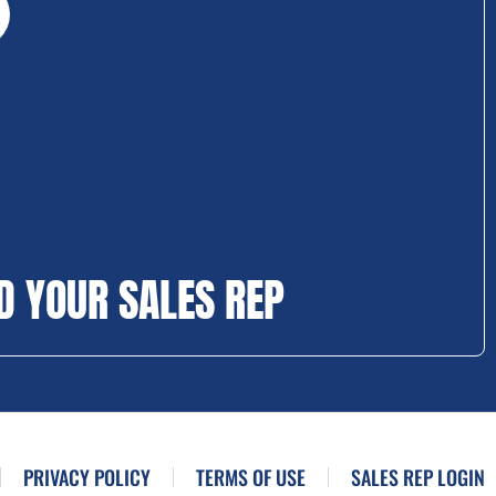
D YOUR SALES REP
PRIVACY POLICY
TERMS OF USE
SALES REP LOGIN