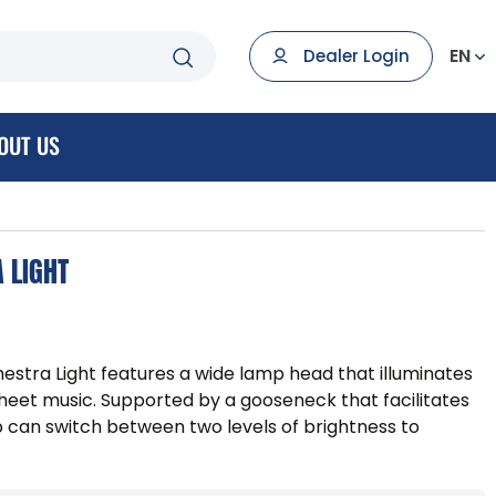
EN
Dealer Login
OUT US
 LIGHT
estra Light features a wide lamp head that illuminates
heet music. Supported by a gooseneck that facilitates
p can switch between two levels of brightness to