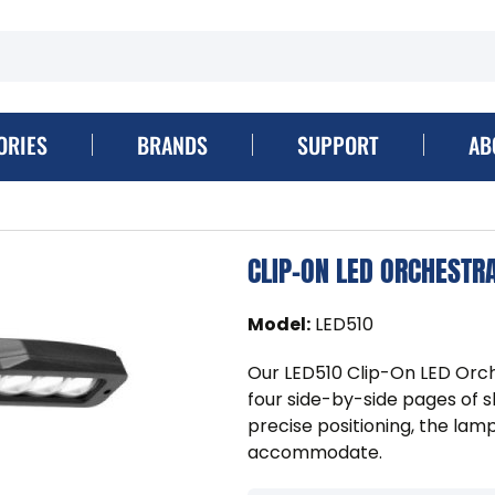
ORIES
BRANDS
SUPPORT
AB
CLIP-ON LED ORCHESTRA
Model
:
LED510
Our LED510 Clip-On LED Orch
four side-by-side pages of s
precise positioning, the lam
accommodate.