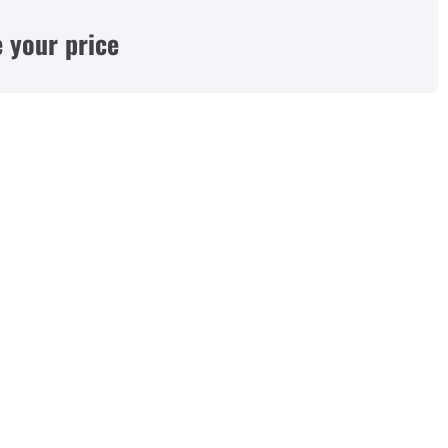
 your price