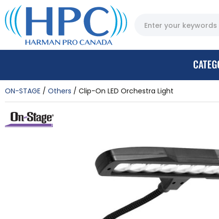
CATEG
ON-STAGE
Others
Clip-On LED Orchestra Light