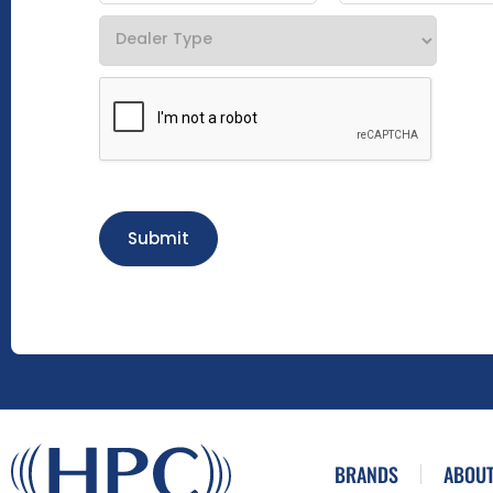
Submit
BRANDS
ABOUT