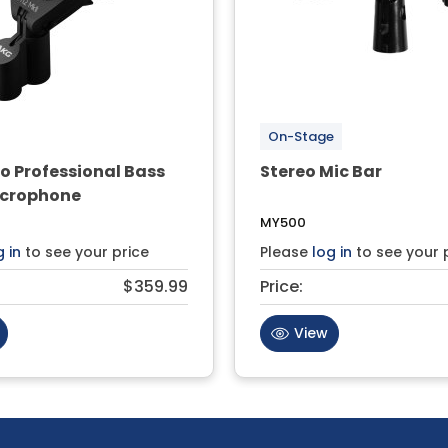
On-Stage
o Professional Bass
Stereo Mic Bar
crophone
MY500
g in
to see your price
Please
log in
to see your 
$359.99
Price:
View