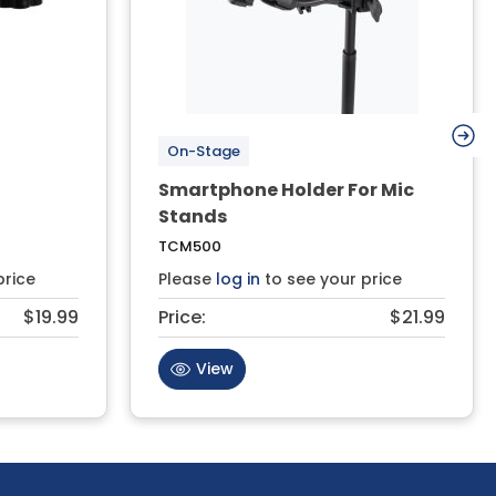
On-Stage
Smartphone Holder For Mic
Stands
TCM500
price
Please
log in
to see your price
$19.99
Price:
$21.99
View