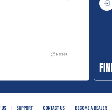
Reset
FIN
 US
SUPPORT
CONTACT US
BECOME A DEALER