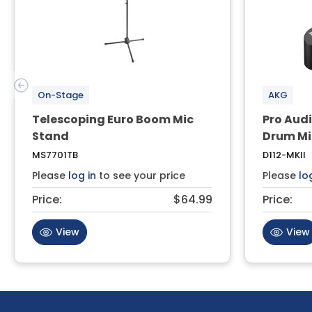
On-Stage
AKG
Telescoping Euro Boom Mic
Pro Audi
Stand
Drum Mi
MS7701TB
D112-MKII
Please
log in
to see your price
Please
lo
Price:
$64.99
Price:
View
View