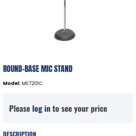
ROUND-BASE MIC STAND
Model
:
MS7201C
Please
log in
to see your price
DESCRIPTION