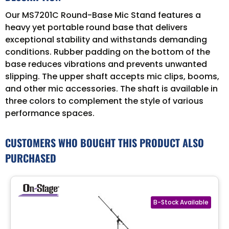
Our MS7201C Round-Base Mic Stand features a
heavy yet portable round base that delivers
exceptional stability and withstands demanding
conditions. Rubber padding on the bottom of the
base reduces vibrations and prevents unwanted
slipping. The upper shaft accepts mic clips, booms,
and other mic accessories. The shaft is available in
three colors to complement the style of various
performance spaces.
CUSTOMERS WHO BOUGHT THIS PRODUCT ALSO
PURCHASED