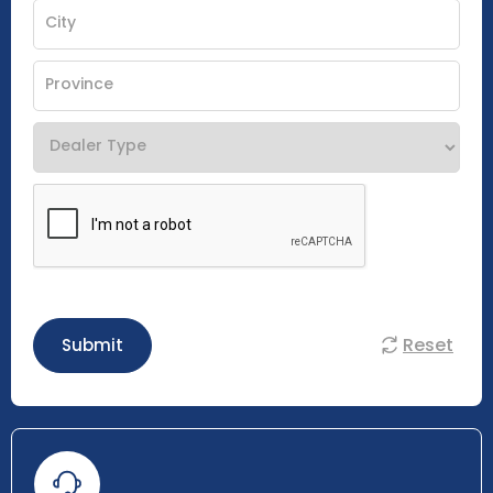
Reset
Submit