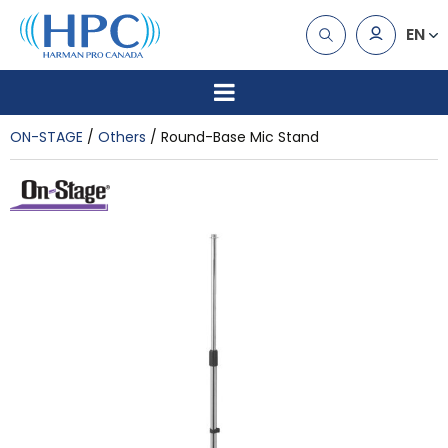
EN
ON-STAGE
Others
Round-Base Mic Stand