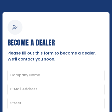
BECOME A DEALER
Please fill out this form to become a dealer.
We’ll contact you soon.