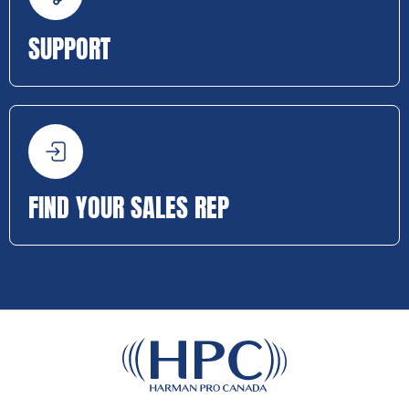
SUPPORT
FIND YOUR SALES REP