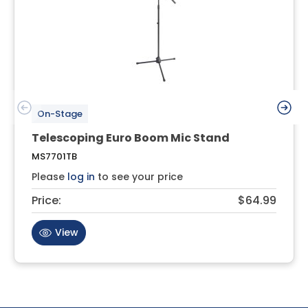
On-Stage
Telescoping Euro Boom Mic Stand
MS7701TB
Please
log in
to see your price
Price:
$64.99
View