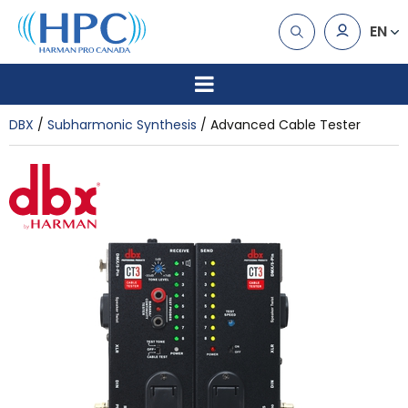
EN
DBX
Subharmonic Synthesis
Advanced Cable Tester