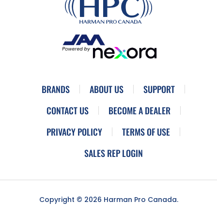
BRANDS
ABOUT US
SUPPORT
CONTACT US
BECOME A DEALER
PRIVACY POLICY
TERMS OF USE
SALES REP LOGIN
Copyright © 2026 Harman Pro Canada.