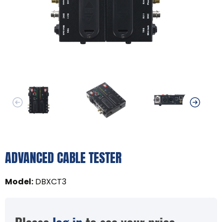
ADVANCED CABLE TESTER
Model
:
DBXCT3