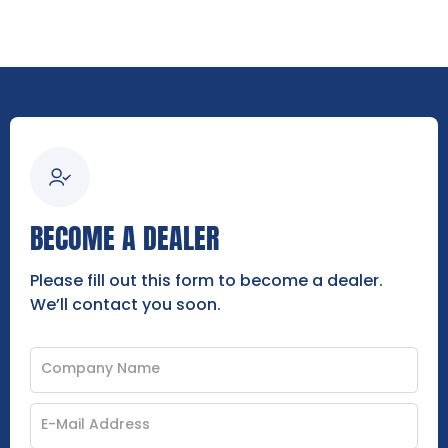
BECOME A DEALER
Please fill out this form to become a dealer.
We’ll contact you soon.