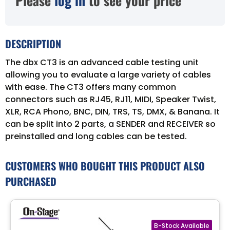
Please
log in
to see your price
DESCRIPTION
The dbx CT3 is an advanced cable testing unit
allowing you to evaluate a large variety of cables
with ease. The CT3 offers many common
connectors such as RJ45, RJ11, MIDI, Speaker Twist,
XLR, RCA Phono, BNC, DIN, TRS, TS, DMX, & Banana. It
can be split into 2 parts, a SENDER and RECEIVER so
preinstalled and long cables can be tested.
CUSTOMERS WHO BOUGHT THIS PRODUCT ALSO
PURCHASED