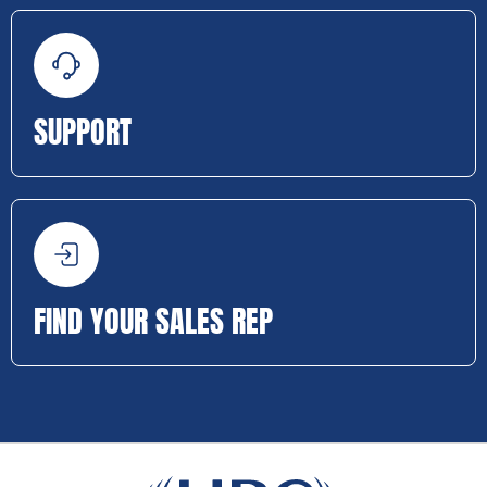
SUPPORT
FIND YOUR SALES REP