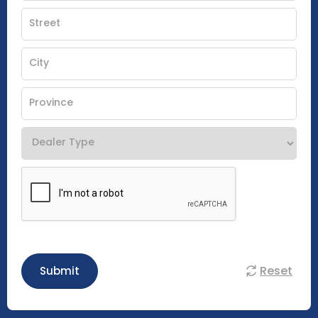
Reset
Submit