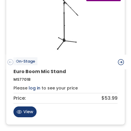
On-Stage
Euro Boom Mic Stand
MS7701B
Please
log in
to see your price
Price:
$53.99
View