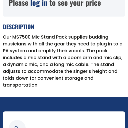
Please
log in
to see your price
DESCRIPTION
Our MS7500 Mic Stand Pack supplies budding
musicians with all the gear they need to plug in to a
PA system and amplify their vocals. The pack
includes a mic stand with a boom arm and mic clip,
a dynamic mic, and a long mic cable. The stand
adjusts to accommodate the singer's height and
folds down for convenient storage and
transportation.