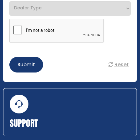
Reset
Submit
SUPPORT