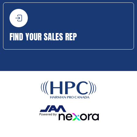
FIND YOUR SALES REP