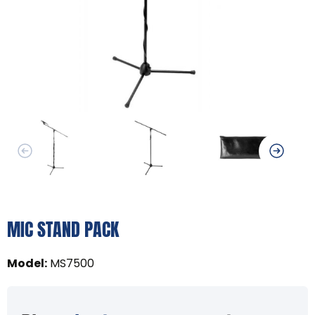
MIC STAND PACK
Model
:
MS7500