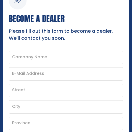
BECOME A DEALER
Please fill out this form to become a dealer.
We’ll contact you soon.