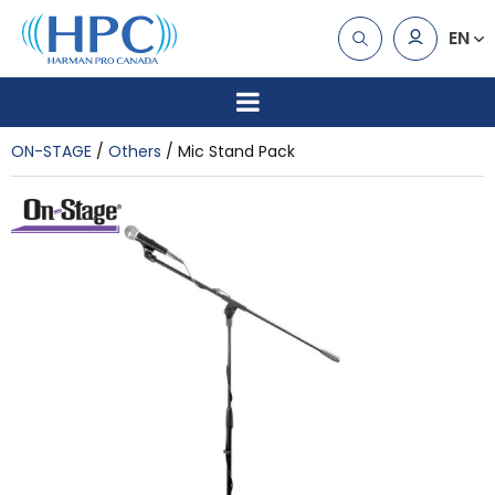
EN
ON-STAGE
Others
Mic Stand Pack