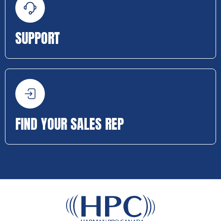
SUPPORT
FIND YOUR SALES REP