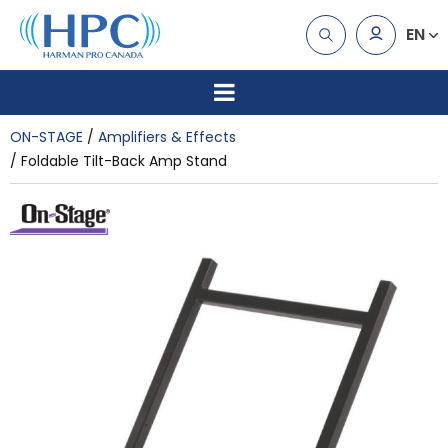
EN
ON-STAGE
Amplifiers & Effects
Foldable Tilt-Back Amp Stand