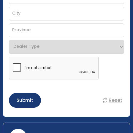
Reset
Submit