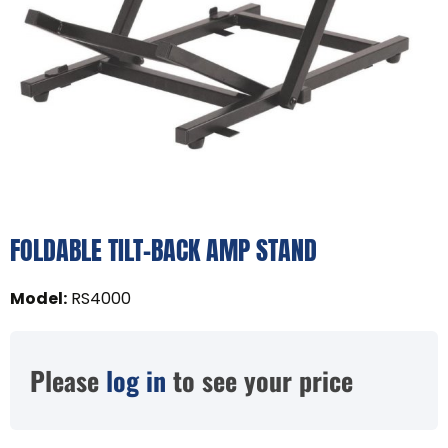
FOLDABLE TILT-BACK AMP STAND
Model
:
RS4000
Please
log in
to see your price