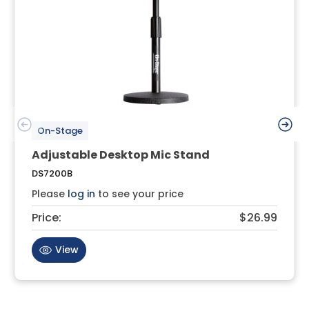
On-Stage
Adjustable Desktop Mic Stand
DS7200B
Please
log in
to see your price
Price:
$26.99
View