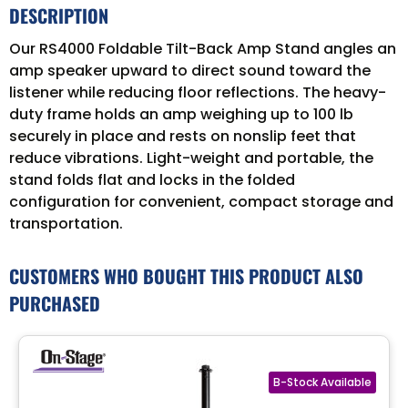
DESCRIPTION
Our RS4000 Foldable Tilt-Back Amp Stand angles an
amp speaker upward to direct sound toward the
listener while reducing floor reflections. The heavy-
duty frame holds an amp weighing up to 100 lb
securely in place and rests on nonslip feet that
reduce vibrations. Light-weight and portable, the
stand folds flat and locks in the folded
configuration for convenient, compact storage and
transportation.
CUSTOMERS WHO BOUGHT THIS PRODUCT ALSO
PURCHASED