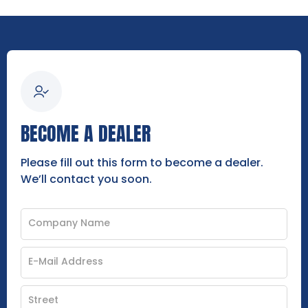
BECOME A DEALER
Please fill out this form to become a dealer.
We’ll contact you soon.