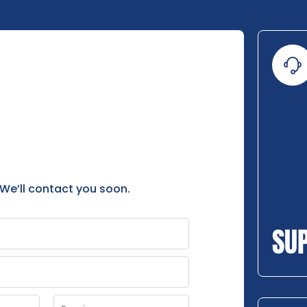
 We’ll contact you soon.
SU