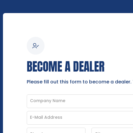
BECOME A DEALER
Please fill out this form to become a dealer.