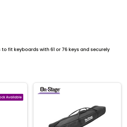
o fit keyboards with 61 or 76 keys and securely