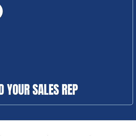
D YOUR SALES REP