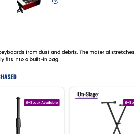
boards from dust and debris. The material stretches t
 fits into a built-in bag.
CHASED