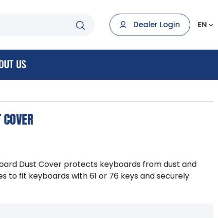
EN
Dealer Login
OUT US
T COVER
ard Dust Cover protects keyboards from dust and
es to fit keyboards with 61 or 76 keys and securely