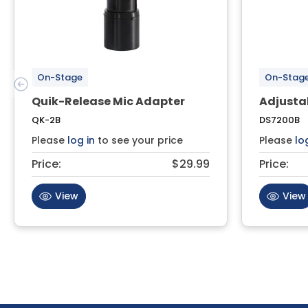
On-Stage
On-Stag
Quik-Release Mic Adapter
Adjusta
QK-2B
DS7200B
Please
log in
to see your price
Please
lo
Price:
$29.99
Price:
View
View