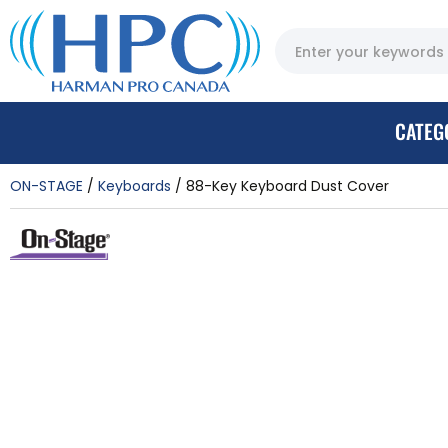
CATEG
ON-STAGE
Keyboards
88-Key Keyboard Dust Cover