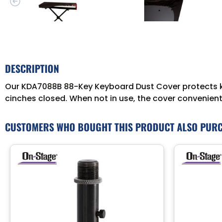
DESCRIPTION
Our KDA7088B 88-Key Keyboard Dust Cover protects key
cinches closed. When not in use, the cover conveniently
CUSTOMERS WHO BOUGHT THIS PRODUCT ALSO PUR