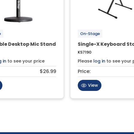
e
On-Stage
ble Desktop Mic Stand
Single-X Keyboard St
KS7190
g in
to see your price
Please
log in
to see your 
$26.99
Price:
View