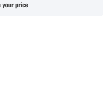
 your price