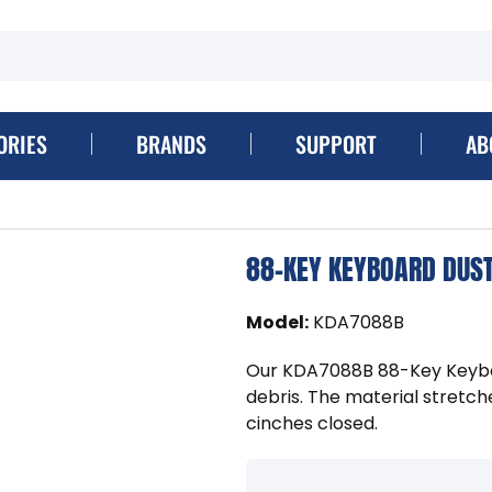
ORIES
BRANDS
SUPPORT
AB
88-KEY KEYBOARD DUS
Model
:
KDA7088B
Our KDA7088B 88-Key Keybo
debris. The material stretch
cinches closed.