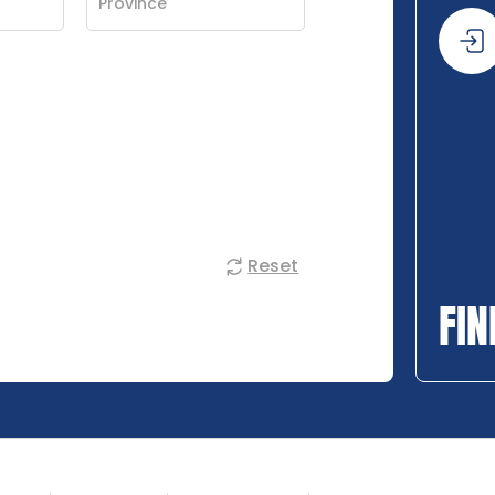
Reset
FIN