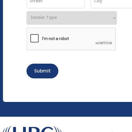
Submit