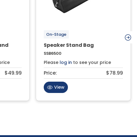
On-Stage
and
Speaker Stand Bag
SSB6500
price
Please
log in
to see your price
$49.99
Price:
$78.99
View