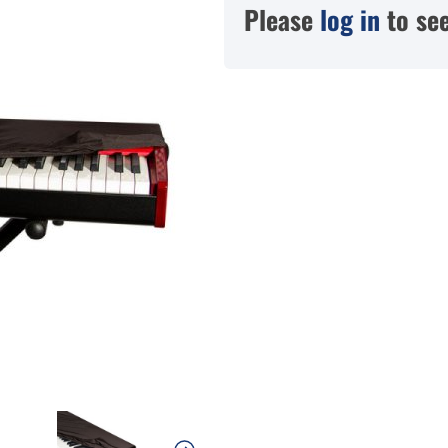
Please
log in
to see