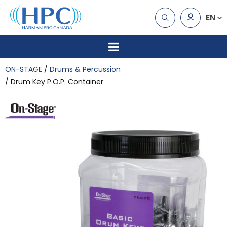
EN
ON-STAGE
Drums & Percussion
Drum Key P.O.P. Container