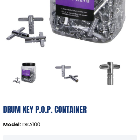
DRUM KEY P.O.P. CONTAINER
Model
:
DKA100