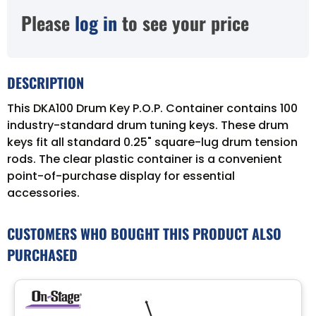
Please
log in
to see your price
DESCRIPTION
This DKA100 Drum Key P.O.P. Container contains 100
industry-standard drum tuning keys. These drum
keys fit all standard 0.25" square-lug drum tension
rods. The clear plastic container is a convenient
point-of-purchase display for essential
accessories.
CUSTOMERS WHO BOUGHT THIS PRODUCT ALSO
PURCHASED