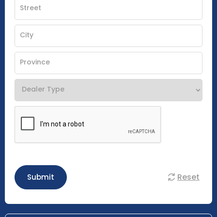
Reset
Submit