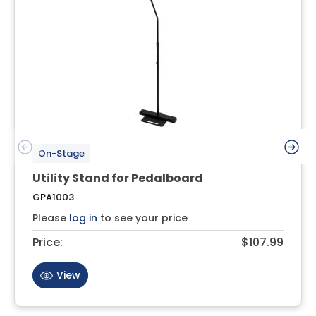
On-Stage
Utility Stand for Pedalboard
GPA1003
Please
log in
to see your price
Price:
$107.99
View