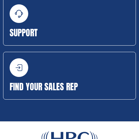
SUPPORT
FIND YOUR SALES REP