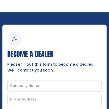
BECOME A DEALER
Please fill out this form to become a dealer.
We’ll contact you soon.