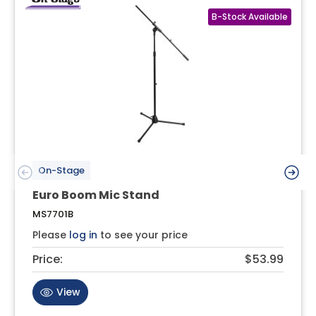
On-Stage
Euro Boom Mic Stand
MS7701B
Please
log in
to see your price
Price:
$53.99
View