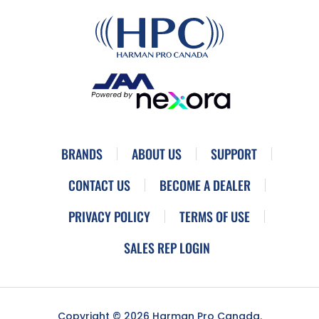
BRANDS
ABOUT US
SUPPORT
CONTACT US
BECOME A DEALER
PRIVACY POLICY
TERMS OF USE
SALES REP LOGIN
Copyright © 2026 Harman Pro Canada.