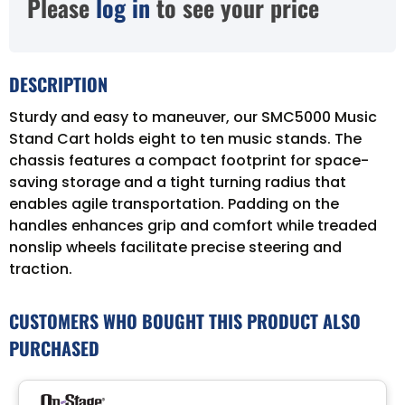
Please
log in
to see your price
DESCRIPTION
Sturdy and easy to maneuver, our SMC5000 Music
Stand Cart holds eight to ten music stands. The
chassis features a compact footprint for space-
saving storage and a tight turning radius that
enables agile transportation. Padding on the
handles enhances grip and comfort while treaded
nonslip wheels facilitate precise steering and
traction.
CUSTOMERS WHO BOUGHT THIS PRODUCT ALSO
PURCHASED