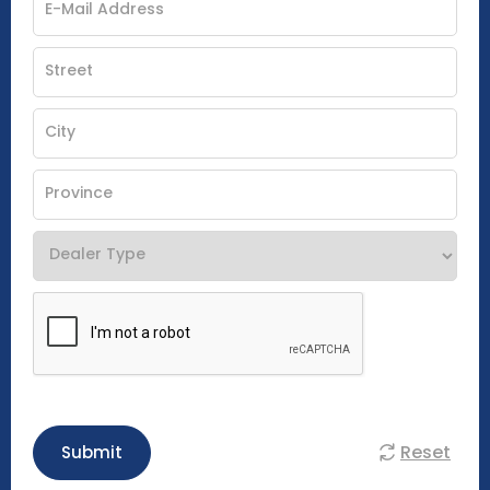
Reset
Submit