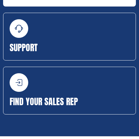
SUPPORT
FIND YOUR SALES REP