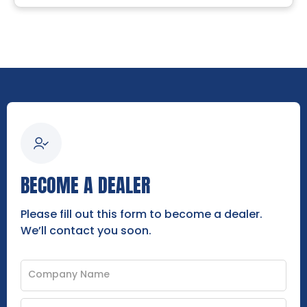
BECOME A DEALER
Please fill out this form to become a dealer.
We’ll contact you soon.