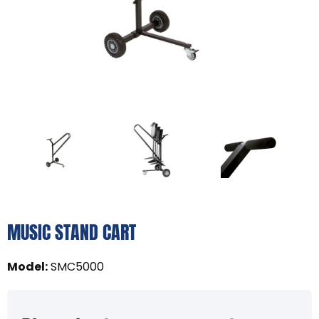
MUSIC STAND CART
Model
:
SMC5000