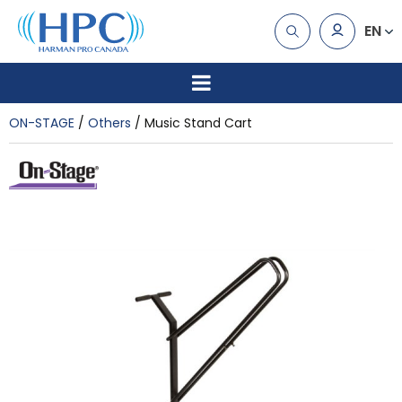
EN
ON-STAGE
Others
Music Stand Cart