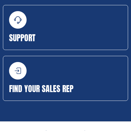
SUPPORT
FIND YOUR SALES REP