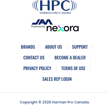
BRANDS
ABOUT US
SUPPORT
CONTACT US
BECOME A DEALER
PRIVACY POLICY
TERMS OF USE
SALES REP LOGIN
Copyright © 2026 Harman Pro Canada.