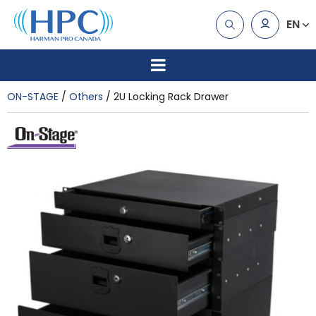
EN
ON-STAGE
Others
2U Locking Rack Drawer