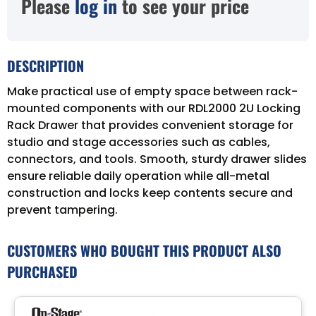
Please
log in
to see your price
DESCRIPTION
Make practical use of empty space between rack-
mounted components with our RDL2000 2U Locking
Rack Drawer that provides convenient storage for
studio and stage accessories such as cables,
connectors, and tools. Smooth, sturdy drawer slides
ensure reliable daily operation while all-metal
construction and locks keep contents secure and
prevent tampering.
CUSTOMERS WHO BOUGHT THIS PRODUCT ALSO
PURCHASED