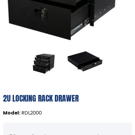
2U LOCKING RACK DRAWER
Model
:
RDL2000