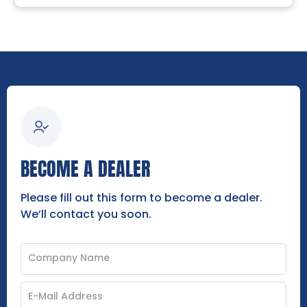
BECOME A DEALER
Please fill out this form to become a dealer.
We’ll contact you soon.