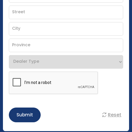
Reset
Submit