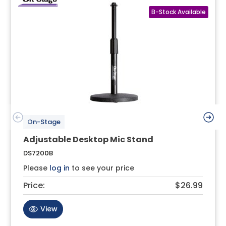
On-Stage
Adjustable Desktop Mic Stand
DS7200B
Please
log in
to see your price
Price:
$26.99
View