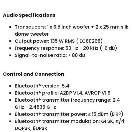
Audio Specifications
Transducers: 1 x 6.5 inch woofer + 2 x 25 mm silk
dome tweeter
Output power: 135 W RMS (IEC60268)
Frequency response: 50 Hz - 20 kHz (-6 dB)
Signal-to-noise ratio: > 80 dB
Control and Connection
Bluetooth® version: 5.4
Bluetooth® profile: A2DP V1.4, AVRCP V1.6
Bluetooth® transmitter frequency range: 2.4
GHz - 2.4835 GHz
Bluetooth® transmitter power: ≤ 15 dBm (EIRP)
Bluetooth® transmitter modulation: GFSK, π/4
DQPSK, 8DPSK