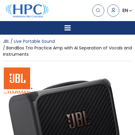
EN
JBL
Live Portable Sound
BandBox Trio Practice Amp with AI Separation of Vocals and
Instruments