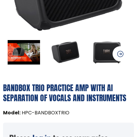
BANDBOX TRIO PRACTICE AMP WITH AI
SEPARATION OF VOCALS AND INSTRUMENTS
Model
:
HPC-BANDBOXTRIO