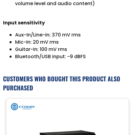
volume level and audio content)
Input sensitivity
Aux-In/Line-in: 370 mV rms
Mic-In: 20 mV rms
Guitar-In: 100 mV rms
Bluetooth/USB input: -9 dBFS
CUSTOMERS WHO BOUGHT THIS PRODUCT ALSO
PURCHASED