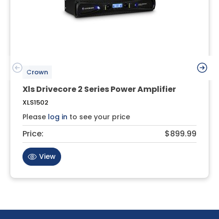
Crown
Xls Drivecore 2 Series Power Amplifier
XLS1502
Please
log in
to see your price
Price:
$899.99
View