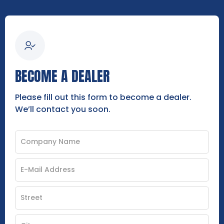
BECOME A DEALER
Please fill out this form to become a dealer.
We’ll contact you soon.