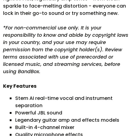
sparkle to face-melting distortion - everyone can
lock in their go-to sound or try something new.
*For non-commercial use only. It is your
responsibility to know and abide by copyright laws
in your country, and your use may require
permission from the copyright holder(s). Review
terms associated with use of prerecorded or
licensed music, and streaming services, before
using BandBox.
Key Features
Stem AI real-time vocal and instrument
separation
Powerful JBL sound
Legendary guitar amp and effects models
Built-in 4-channel mixer
Quality microphone effects