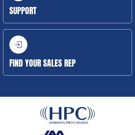
SUPPORT
FIND YOUR SALES REP