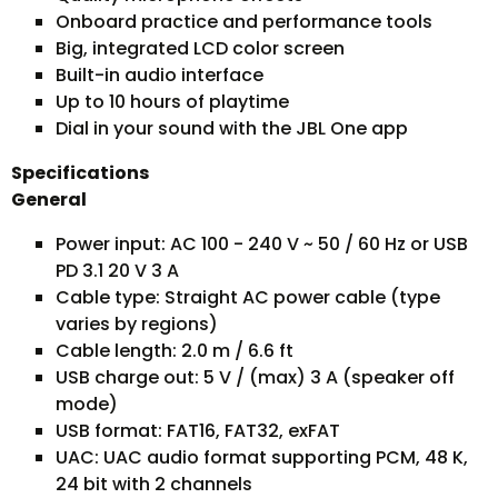
Onboard practice and performance tools
Big, integrated LCD color screen
Built-in audio interface
Up to 10 hours of playtime
Dial in your sound with the JBL One app
Specifications
General
Power input: AC 100 - 240 V ~ 50 / 60 Hz or USB
PD 3.1 20 V 3 A
Cable type: Straight AC power cable (type
varies by regions)
Cable length: 2.0 m / 6.6 ft
USB charge out: 5 V / (max) 3 A (speaker off
mode)
USB format: FAT16, FAT32, exFAT
UAC: UAC audio format supporting PCM, 48 K,
24 bit with 2 channels