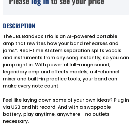
Please
log in
to see your price
DESCRIPTION
The JBL BandBox Trio is an AI-powered portable
amp that rewrites how your band rehearses and
jams*. Real-time AI stem separation splits vocals
and instruments from any song instantly, so you can
jump right in. With powerful full-range sound,
legendary amp and effects models, a 4-channel
mixer and built-in practice tools, your band can
make every note count.
Feel like laying down some of your own ideas? Plug in
via USB and hit record. And with a swappable
battery, play anytime, anywhere - no outlets
necessary.