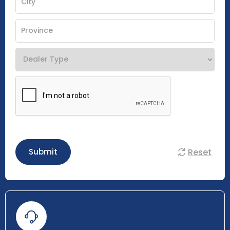
Reset
Submit