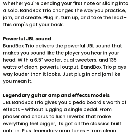
Whether you're bending your first note or sliding into
a solo, BandBox Trio changes the way you practice,
jam, and create. Plug in, turn up, and take the lead -
this amp's got your back.
Powerful JBL sound
BandBox Trio delivers the powerful JBL sound that
makes you sound like the player you hear in your
head. With a 6.5" woofer, dual tweeters, and 135
watts of clean, powerful output, BandBox Trio plays
way louder than it looks. Just plug in and jam like
you mean it.
Legendary guitar amp and effects models
JBL BandBox Trio gives you a pedalboard's worth of
effects - without lugging a single pedal. From
phaser and chorus to lush reverbs that make
everything feel bigger, its got all the classics built
right in. Plus, legendary amp tones - from clean