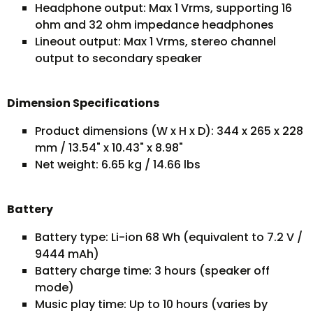
Headphone output: Max 1 Vrms, supporting 16
ohm and 32 ohm impedance headphones
Lineout output: Max 1 Vrms, stereo channel
output to secondary speaker
Dimension Specifications
Product dimensions (W x H x D): 344 x 265 x 228
mm / 13.54" x 10.43" x 8.98"
Net weight: 6.65 kg / 14.66 lbs
Battery
Battery type: Li-ion 68 Wh (equivalent to 7.2 V /
9444 mAh)
Battery charge time: 3 hours (speaker off
mode)
Music play time: Up to 10 hours (varies by