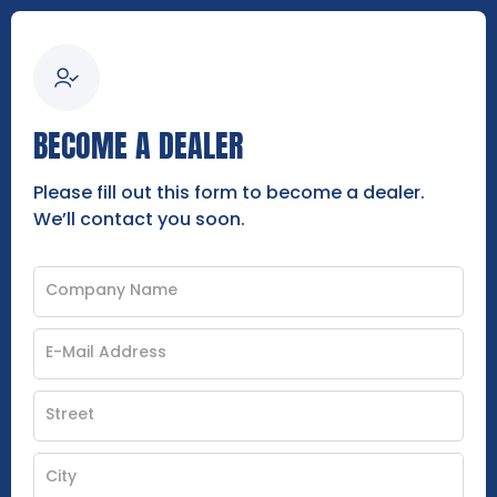
BECOME A DEALER
Please fill out this form to become a dealer.
We’ll contact you soon.