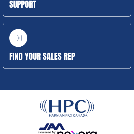
SUPPORT
FIND YOUR SALES REP