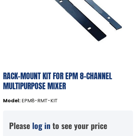
RACK-MOUNT KIT FOR EPM 8-CHANNEL
MULTIPURPOSE MIXER
Model
:
EPM8-RMT-KIT
Please
log in
to see your price