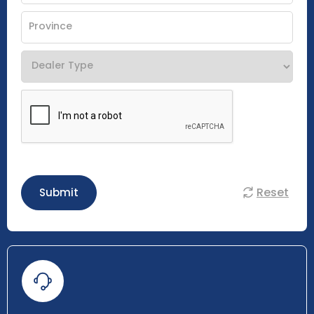
Reset
Submit