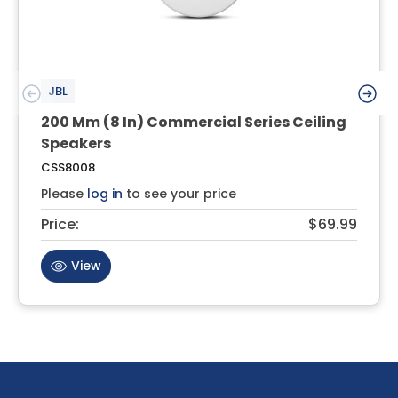
JBL
200 Mm (8 In) Commercial Series Ceiling
Speakers
CSS8008
Please
log in
to see your price
Price:
$69.99
View