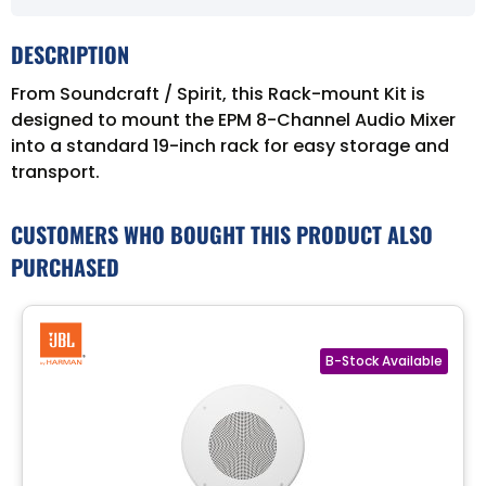
DESCRIPTION
From Soundcraft / Spirit, this Rack-mount Kit is
designed to mount the EPM 8-Channel Audio Mixer
into a standard 19-inch rack for easy storage and
transport.
CUSTOMERS WHO BOUGHT THIS PRODUCT ALSO
PURCHASED