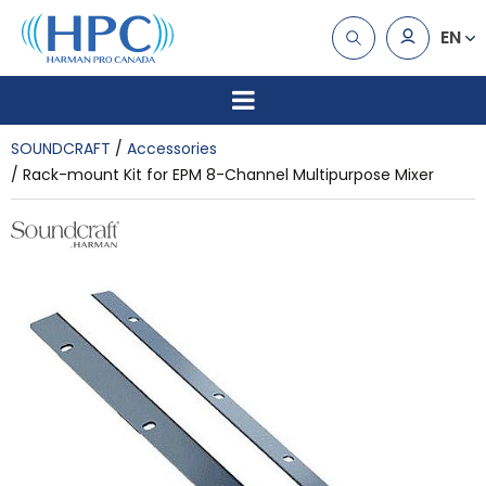
EN
SOUNDCRAFT
Accessories
Rack-mount Kit for EPM 8-Channel Multipurpose Mixer