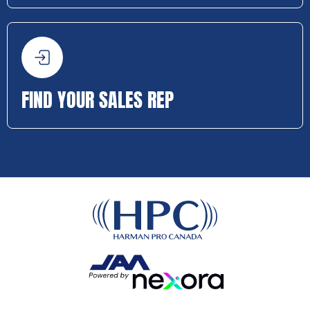
FIND YOUR SALES REP