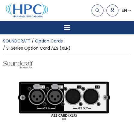
EN
SOUNDCRAFT
Option Cards
Si Series Option Card AES (XLR)