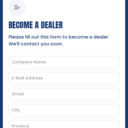
BECOME A DEALER
Please fill out this form to become a dealer.
We’ll contact you soon.