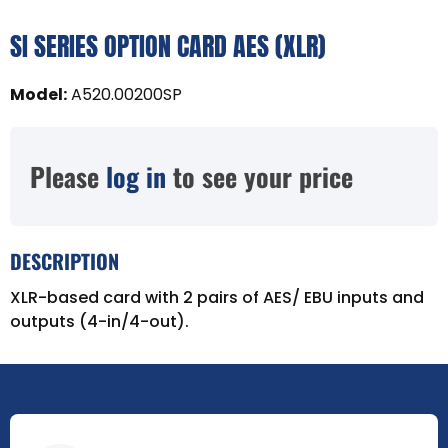
SI SERIES OPTION CARD AES (XLR)
Model
:
A520.00200SP
Please
log in
to see your price
DESCRIPTION
XLR-based card with 2 pairs of AES/ EBU inputs and
outputs (4-in/4-out).