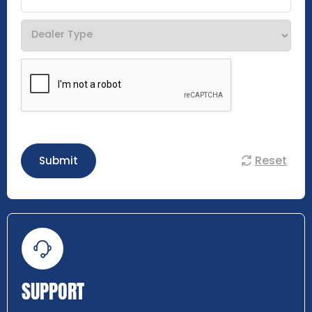
Reset
Submit
SUPPORT