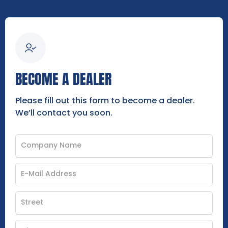
BECOME A DEALER
Please fill out this form to become a dealer.
We’ll contact you soon.