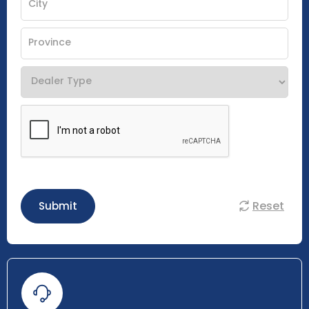
Reset
Submit