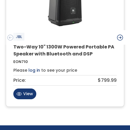
JBL
Two-Way 10" 1300W Powered Portable PA
Speaker with Bluetooth and DSP
EON710
Please
log in
to see your price
Price:
$799.99
View