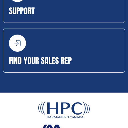
SUPPORT
FIND YOUR SALES REP