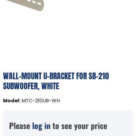
WALL-MOUNT U-BRACKET FOR SB-210
SUBWOOFER, WHITE
Model
:
MTC-210UB-WH
Please
log in
to see your price