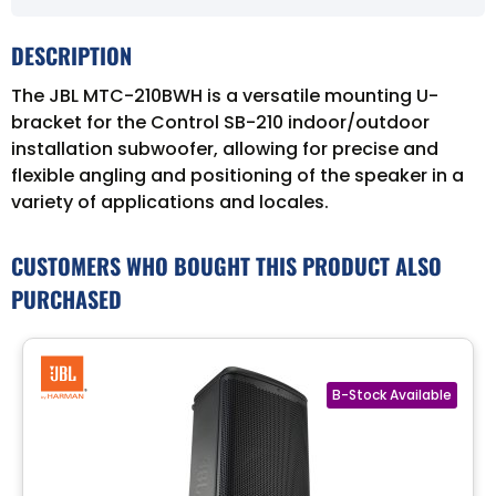
DESCRIPTION
The JBL MTC-210BWH is a versatile mounting U-
bracket for the Control SB-210 indoor/outdoor
installation subwoofer, allowing for precise and
flexible angling and positioning of the speaker in a
variety of applications and locales.
CUSTOMERS WHO BOUGHT THIS PRODUCT ALSO
PURCHASED