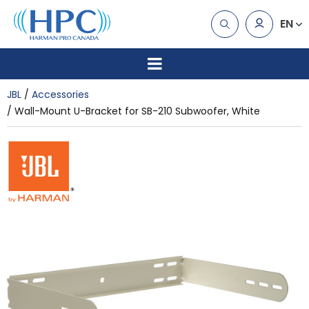
EN
JBL
Accessories
Wall-Mount U-Bracket for SB-210 Subwoofer, White