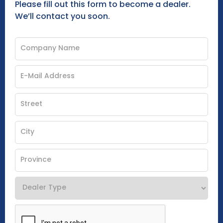
Please fill out this form to become a dealer.
We’ll contact you soon.