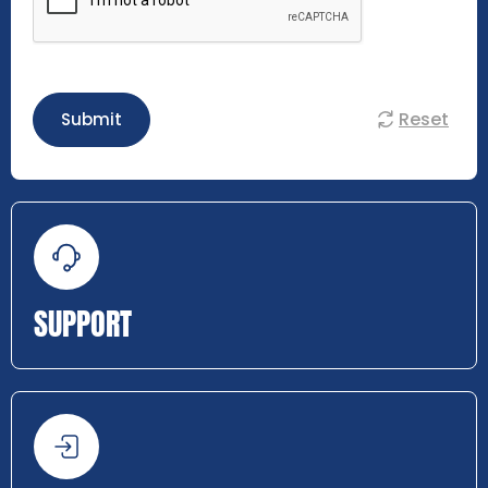
Reset
Submit
SUPPORT