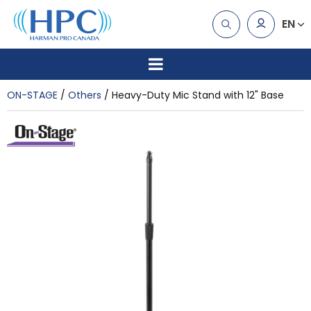
EN
ON-STAGE
Others
Heavy-Duty Mic Stand with 12" Base