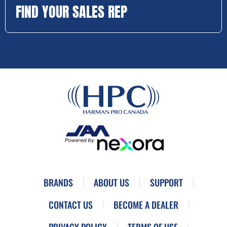
FIND YOUR SALES REP
BRANDS
ABOUT US
SUPPORT
CONTACT US
BECOME A DEALER
PRIVACY POLICY
TERMS OF USE