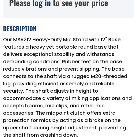
Please
log in
to see your price
DESCRIPTION
Our MS9212 Heavy-Duty Mic Stand with 12" Base
features a heavy yet portable round base that
delivers exceptional stability and withstands
demanding conditions. Rubber feet on the base
reduce vibrations and prevent slipping. The base
connects to the shaft via a rugged M20-threaded
lug, providing efficient assembly and reliable
security. The shaft adjusts in height to
accommodate a variety of miking applications and
accepts booms, mic clips, and other mic
accessories. The midpoint clutch offers extra
protection for mics by acting as a brake on the
upper shaft during height adjustment, preventing
the shaft from crashing down.