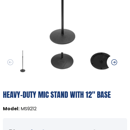
HEAVY-DUTY MIC STAND WITH 12" BASE
Model
:
MS9212