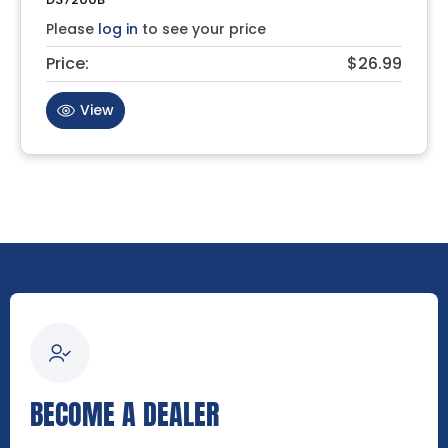
Please
log in
to see your price
Price:
$26.99
View
BECOME A DEALER