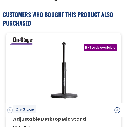
CUSTOMERS WHO BOUGHT THIS PRODUCT ALSO
PURCHASED
On-Stage
Adjustable Desktop Mic Stand
DS7200B