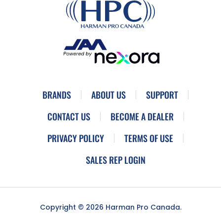
BRANDS
ABOUT US
SUPPORT
CONTACT US
BECOME A DEALER
PRIVACY POLICY
TERMS OF USE
SALES REP LOGIN
Copyright © 2026 Harman Pro Canada.