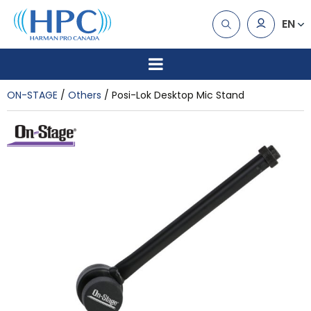
EN
ON-STAGE
Others
Posi-Lok Desktop Mic Stand