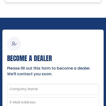
BECOME A DEALER
Please fill out this form to become a dealer.
We’ll contact you soon.