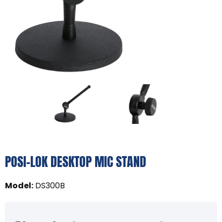
POSI-LOK DESKTOP MIC STAND
Model
:
DS300B