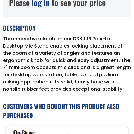
Please
log in
to see your price
DESCRIPTION
The innovative clutch on our DS300B Posi-Lok
Desktop Mic Stand enables locking placement of
the boom at a variety of angles and features an
ergonomic knob for quick and easy adjustment. The
7" mini boom accepts mic clips and is a great length
for desktop workstation, tabletop, and podium
miking applications. Its solid, heavy base with
nonslip rubber feet provides exceptional stability.
CUSTOMERS WHO BOUGHT THIS PRODUCT ALSO
PURCHASED