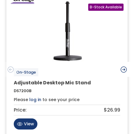
On-Stage
Adjustable Desktop Mic Stand
DS7200B
Please
log in
to see your price
Price:
$26.99
View