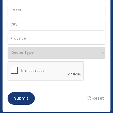
Reset
Submit