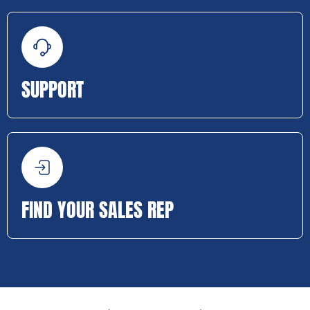
SUPPORT
FIND YOUR SALES REP