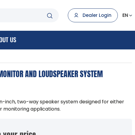
EN
Dealer Login
OUT US
 MONITOR AND LOUDSPEAKER SYSTEM
een-inch, two-way speaker system designed for either
 monitoring applications.
 your price