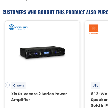
CUSTOMERS WHO BOUGHT THIS PRODUCT ALSO PUR
Crown
JBL
Xls Drivecore 2 Series Power
8" 2-Wa
Amplifier
Speaker,
Sold In 