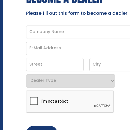
Please fill out this form to become a dealer.