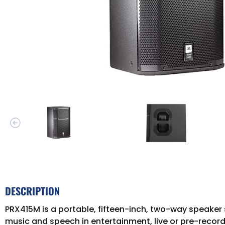
DESCRIPTION
PRX415M is a portable, fifteen-inch, two-way speaker 
music and speech in entertainment, live or pre-recor