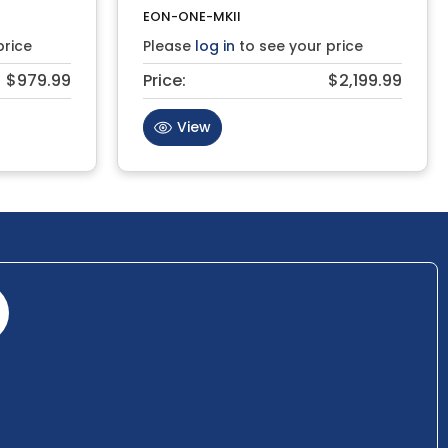
EON-ONE-MKII
price
Please
log in
to see your price
$979.99
Price:
$2,199.99
View