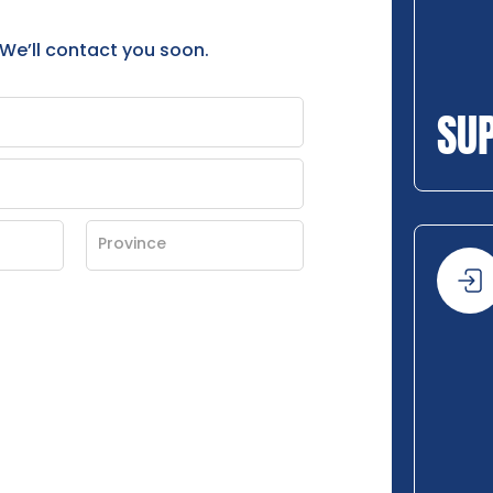
 We’ll contact you soon.
SU