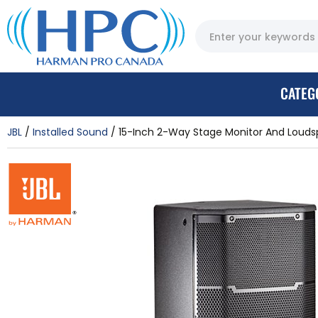
CATEG
JBL
Installed Sound
15-Inch 2-Way Stage Monitor And Loud