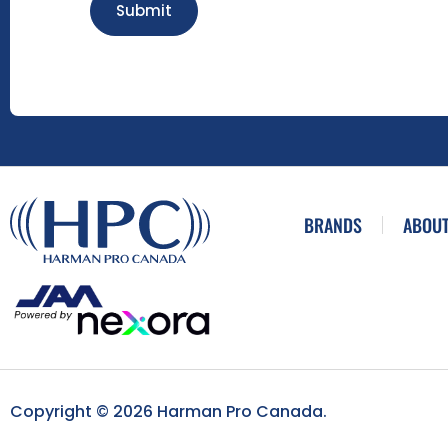
Submit
BRANDS
ABOUT
Copyright © 2026 Harman Pro Canada.