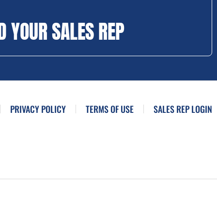
D YOUR SALES REP
PRIVACY POLICY
TERMS OF USE
SALES REP LOGIN