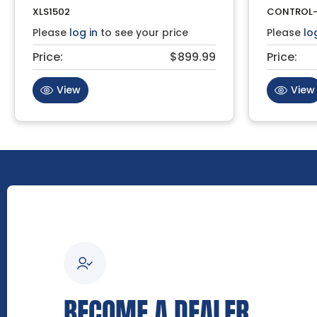
XLS1502
CONTROL-
Please
log in
to see your price
Please
lo
Price:
$899.99
Price:
View
View
BECOME A DEALER