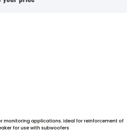
 monitoring applications. Ideal for reinforcement of
eaker for use with subwoofers