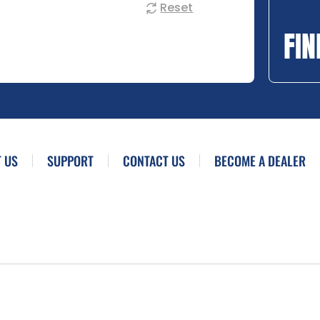
Reset
FIN
 US
SUPPORT
CONTACT US
BECOME A DEALER