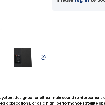
system designed for either main sound reinforcement or
ded applications, or as a high-performance satellite sp