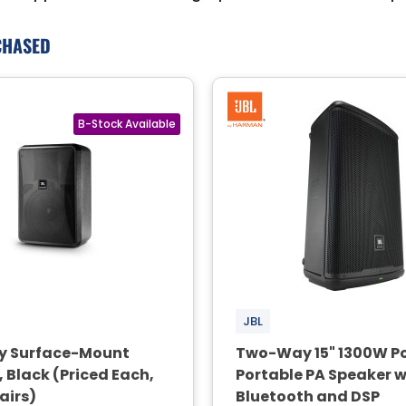
CHASED
JBL
y Surface-Mount
Two-Way 15" 1300W P
 Black (Priced Each,
Portable PA Speaker w
Pairs)
Bluetooth and DSP