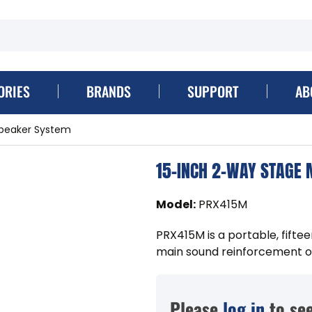
ORIES
BRANDS
SUPPORT
AB
speaker System
15-INCH 2-WAY STAGE
Model
:
PRX415M
PRX415M is a portable, fift
main sound reinforcement or
Please
log in
to see