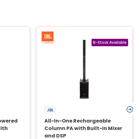
JBL
owered
All-In-One Rechargeable
ith
Column PA with Built-In Mixer
and DSP