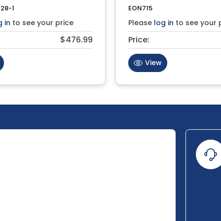
28-1
EON715
g in
to see your price
Please
log in
to see your 
$476.99
Price:
View