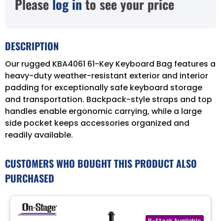
Please
log in
to see your price
DESCRIPTION
Our rugged KBA4061 61-Key Keyboard Bag features a
heavy-duty weather-resistant exterior and interior
padding for exceptionally safe keyboard storage
and transportation. Backpack-style straps and top
handles enable ergonomic carrying, while a large
side pocket keeps accessories organized and
readily available.
CUSTOMERS WHO BOUGHT THIS PRODUCT ALSO
PURCHASED