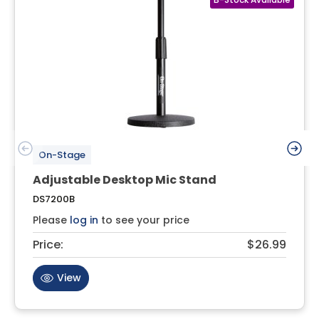
On-Stage
Adjustable Desktop Mic Stand
DS7200B
Please
log in
to see your price
Price:
$26.99
View