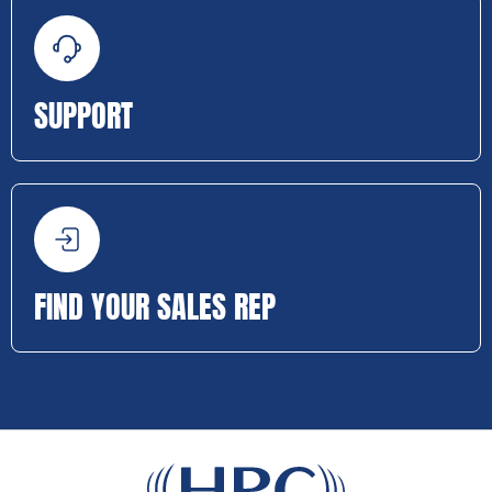
SUPPORT
FIND YOUR SALES REP