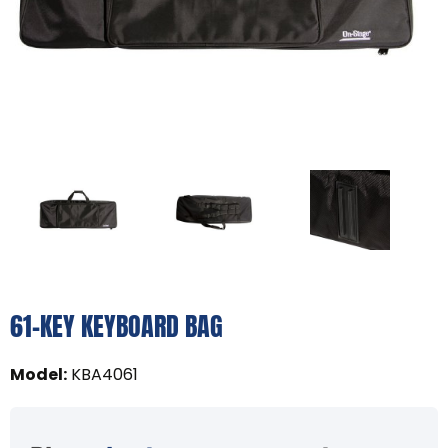
61-KEY KEYBOARD BAG
Model
:
KBA4061