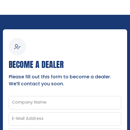
BECOME A DEALER
Please fill out this form to become a dealer.
We’ll contact you soon.