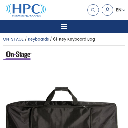
EN
ON-STAGE
Keyboards
61-Key Keyboard Bag