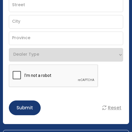
Reset
Submit