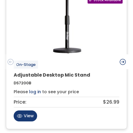
On-Stage
Adjustable Desktop Mic Stand
DS7200B
Please
log in
to see your price
Price:
$26.99
View