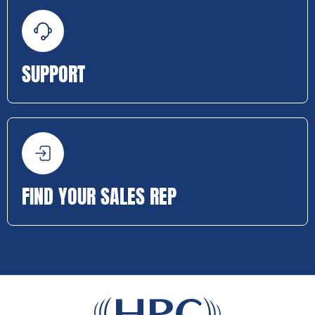
SUPPORT
FIND YOUR SALES REP