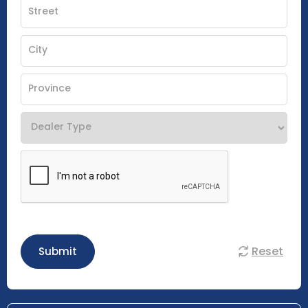
Reset
Submit