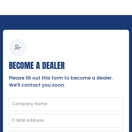
BECOME A DEALER
Please fill out this form to become a dealer.
We’ll contact you soon.