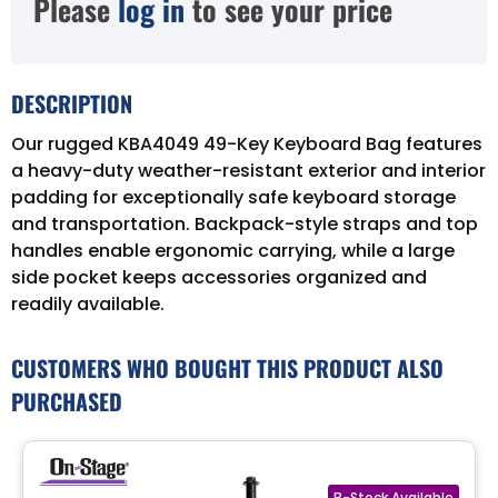
Please
log in
to see your price
DESCRIPTION
Our rugged KBA4049 49-Key Keyboard Bag features
a heavy-duty weather-resistant exterior and interior
padding for exceptionally safe keyboard storage
and transportation. Backpack-style straps and top
handles enable ergonomic carrying, while a large
side pocket keeps accessories organized and
readily available.
CUSTOMERS WHO BOUGHT THIS PRODUCT ALSO
PURCHASED