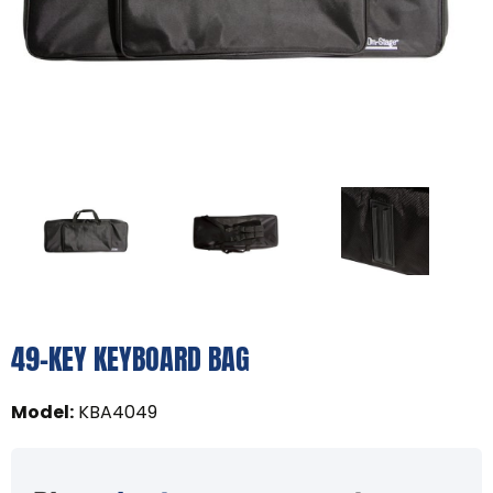
49-KEY KEYBOARD BAG
Model
:
KBA4049