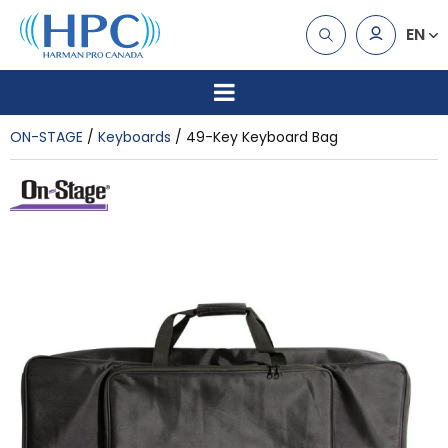
EN
ON-STAGE
Keyboards
49-Key Keyboard Bag