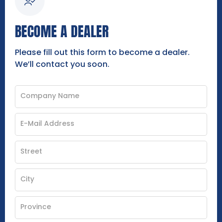
BECOME A DEALER
Please fill out this form to become a dealer.
We’ll contact you soon.