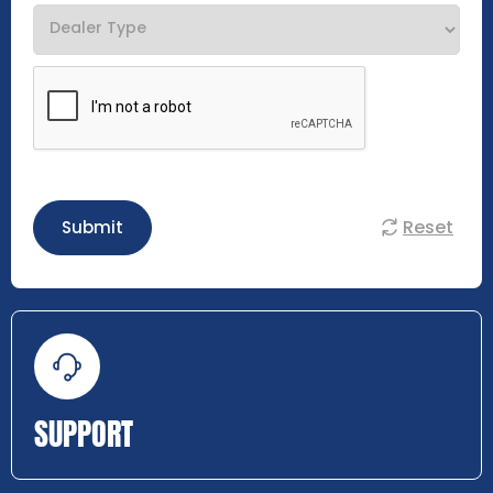
Reset
Submit
SUPPORT