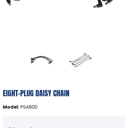
EIGHT-PLUG DAISY CHAIN
Model
:
PSA800