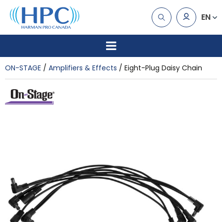
EN
ON-STAGE
Amplifiers & Effects
Eight-Plug Daisy Chain