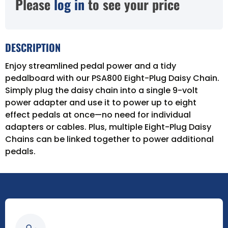
Please
log in
to see your price
DESCRIPTION
Enjoy streamlined pedal power and a tidy
pedalboard with our PSA800 Eight-Plug Daisy Chain.
Simply plug the daisy chain into a single 9-volt
power adapter and use it to power up to eight
effect pedals at once—no need for individual
adapters or cables. Plus, multiple Eight-Plug Daisy
Chains can be linked together to power additional
pedals.