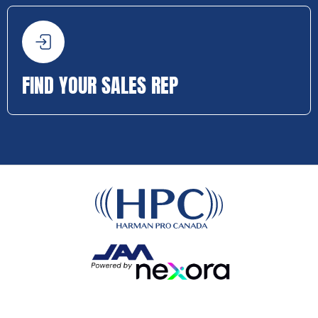
FIND YOUR SALES REP